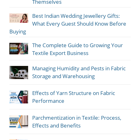
Themselves
Best Indian Wedding Jewellery Gifts:
What Every Guest Should Know Before
Buying
The Complete Guide to Growing Your
Textile Export Business
Managing Humidity and Pests in Fabric
Storage and Warehousing
Effects of Yarn Structure on Fabric
Performance
Parchmentization in Textile: Process,
Effects and Benefits