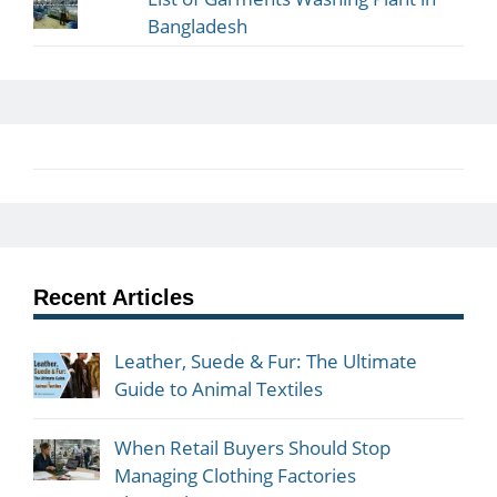
Bangladesh
Recent Articles
Leather, Suede & Fur: The Ultimate
Guide to Animal Textiles
When Retail Buyers Should Stop
Managing Clothing Factories