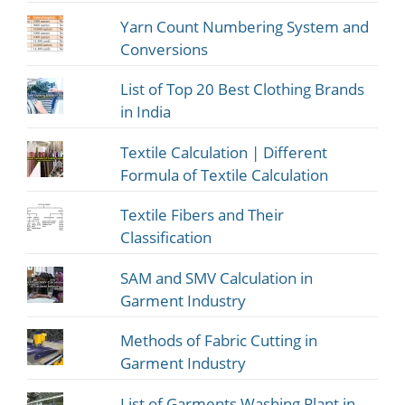
Yarn Count Numbering System and
Conversions
List of Top 20 Best Clothing Brands
in India
Textile Calculation | Different
Formula of Textile Calculation
Textile Fibers and Their
Classification
SAM and SMV Calculation in
Garment Industry
Methods of Fabric Cutting in
Garment Industry
List of Garments Washing Plant in