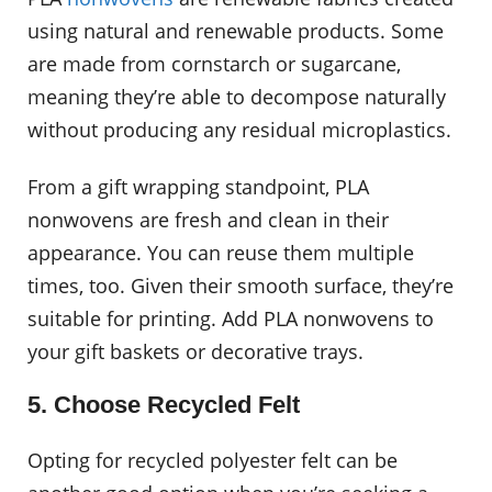
using natural and renewable products. Some
are made from cornstarch or sugarcane,
meaning they’re able to decompose naturally
without producing any residual microplastics.
From a gift wrapping standpoint, PLA
nonwovens are fresh and clean in their
appearance. You can reuse them multiple
times, too. Given their smooth surface, they’re
suitable for printing. Add PLA nonwovens to
your gift baskets or decorative trays.
5. Choose Recycled Felt
Opting for recycled polyester felt can be