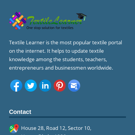
Textile Learner is the most popular textile portal
on the internet. It helps to update textile
knowledge among the students, teachers,
entrepreneurs and businessmen worldwide.
Contact
House 28, Road 12, Sector 10,