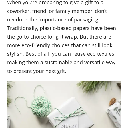
When you’re preparing to give a gift to a
coworker, friend, or family member, don’t
overlook the importance of packaging.
Traditionally, plastic-based papers have been
the go-to choice for gift wrap. But there are
more eco-friendly choices that can still look
stylish. Best of all, you can reuse eco textiles,
making them a sustainable and versatile way
to present your next gift.