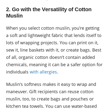
2. Go with the Versatility of Cotton
Muslin
When you select cotton muslin, you’re getting
a soft and lightweight fabric that lends itself to
lots of wrapping projects. You can print on it,
sew it, line baskets with it, or create bags. Best
of all, organic cotton doesn’t contain added
chemicals, meaning it can be a safer option for
individuals
with allergies
.
Muslin’s softness makes it easy to wrap and
maneuver. Gift recipients can reuse cotton
muslin, too, to create bags and pouches or
kitchen tea towels. You can use water-based