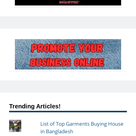
Trending Articles!
List of Top Garments Buying House
in Bangladesh