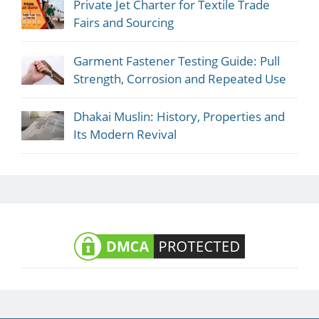
Private Jet Charter for Textile Trade
Fairs and Sourcing
Garment Fastener Testing Guide: Pull
Strength, Corrosion and Repeated Use
Dhakai Muslin: History, Properties and
Its Modern Revival