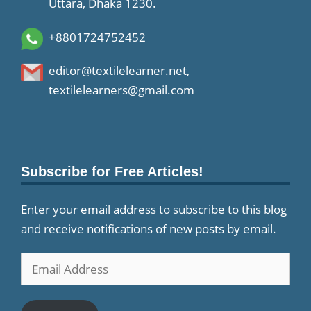
Uttara, Dhaka 1230.
+8801724752452
editor@textilelearner.net
,
textilelearners@gmail.com
Subscribe for Free Articles!
Enter your email address to subscribe to this blog
and receive notifications of new posts by email.
Email
Address