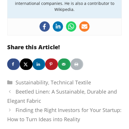
international companies. He is also a contributor to
Wikipedia.
Share this Article!
Categories
Sustainability
,
Technical Textile
Beetled Linen: A Sustainable, Durable and
Elegant Fabric
Finding the Right Investors for Your Startup:
How to Turn Ideas into Reality