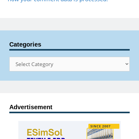
Categories
Categories
Advertisement