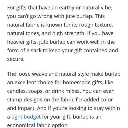
For gifts that have an earthy or natural vibe,
you can’t go wrong with jute burlap. This
natural fabric is known for its rough texture,
natural tones, and high strength. If you have
heavier gifts, jute burlap can work well in the
form of a sack to keep your gift contained and
secure.
The loose weave and natural style make burlap
an excellent choice for homemade gifts, like
candles, soaps, or drink mixes. You can even
stamp designs on the fabric for added color
and impact. And if you’re looking to stay within
a
tight budget
for your gift, burlap is an
economical fabric option.