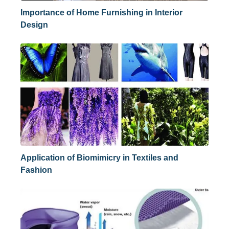
Importance of Home Furnishing in Interior
Design
Application of Biomimicry in Textiles and
Fashion