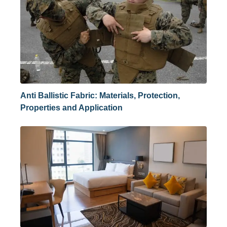
Anti Ballistic Fabric: Materials, Protection,
Properties and Application