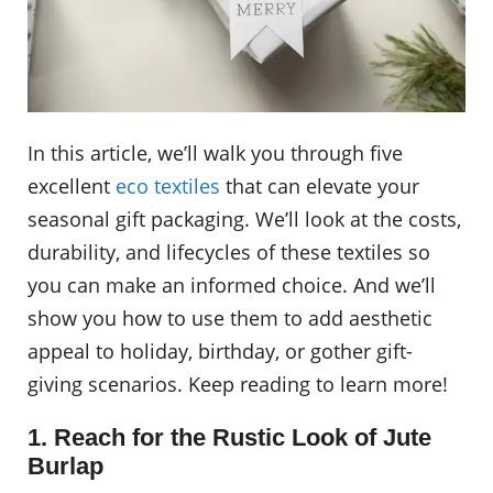
In this article, we’ll walk you through five
excellent
eco textiles
that can elevate your
seasonal gift packaging. We’ll look at the costs,
durability, and lifecycles of these textiles so
you can make an informed choice. And we’ll
show you how to use them to add aesthetic
appeal to holiday, birthday, or gother gift-
giving scenarios. Keep reading to learn more!
1. Reach for the Rustic Look of Jute
Burlap