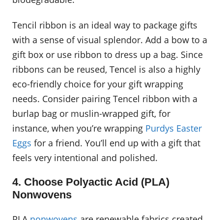
Tencil ribbon is an ideal way to package gifts
with a sense of visual splendor. Add a bow to a
gift box or use ribbon to dress up a bag. Since
ribbons can be reused, Tencel is also a highly
eco-friendly choice for your gift wrapping
needs. Consider pairing Tencel ribbon with a
burlap bag or muslin-wrapped gift, for
instance, when you’re wrapping
Purdys Easter
Eggs
for a friend. You’ll end up with a gift that
feels very intentional and polished.
4. Choose Polyactic Acid (PLA)
Nonwovens
PLA
nonwovens
are renewable fabrics created