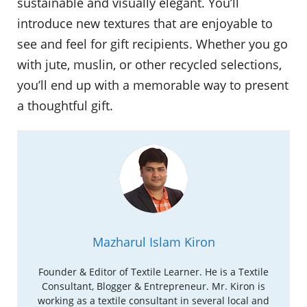
sustainable and visually elegant. You’ll
introduce new textures that are enjoyable to
see and feel for gift recipients. Whether you go
with jute, muslin, or other recycled selections,
you’ll end up with a memorable way to present
a thoughtful gift.
Mazharul Islam Kiron
Founder & Editor of Textile Learner. He is a Textile
Consultant, Blogger & Entrepreneur. Mr. Kiron is
working as a textile consultant in several local and