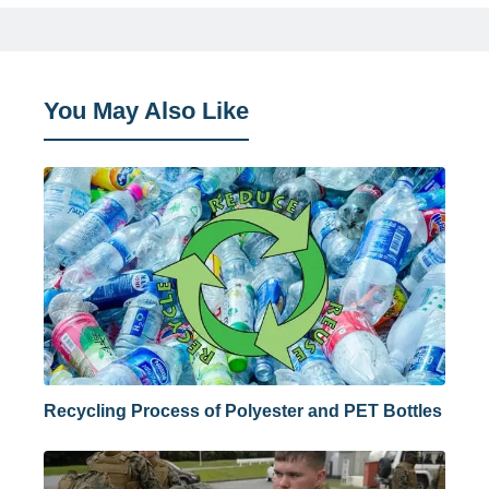
You May Also Like
Recycling Process of Polyester and PET Bottles