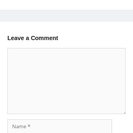
Leave a Comment
Comment
Name