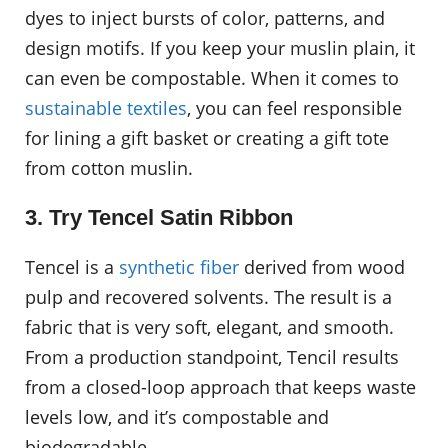
dyes to inject bursts of color, patterns, and
design motifs. If you keep your muslin plain, it
can even be compostable. When it comes to
sustainable textiles
, you can feel responsible
for lining a gift basket or creating a gift tote
from cotton muslin.
3. Try Tencel Satin Ribbon
Tencel is a
synthetic fiber
derived from wood
pulp and recovered solvents. The result is a
fabric that is very soft, elegant, and smooth.
From a production standpoint, Tencil results
from a closed-loop approach that keeps waste
levels low, and it’s compostable and
biodegradable.