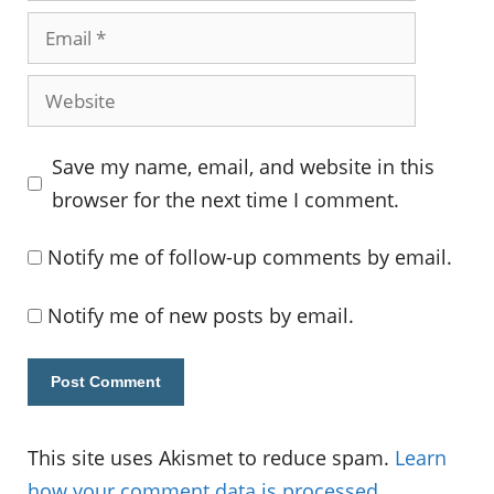
Email
Website
Save my name, email, and website in this
browser for the next time I comment.
Notify me of follow-up comments by email.
Notify me of new posts by email.
This site uses Akismet to reduce spam.
Learn
how your comment data is processed.