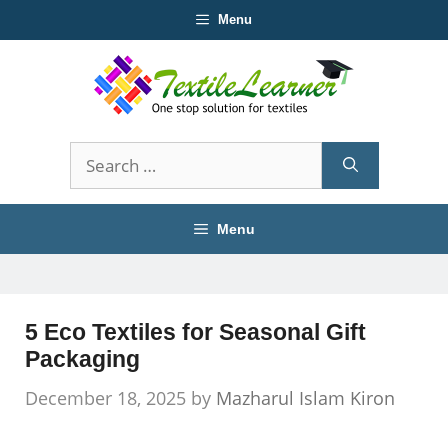
Skip
Menu
to
content
Search
for:
Menu
5 Eco Textiles for Seasonal Gift
Packaging
December 18, 2025
by
Mazharul Islam Kiron