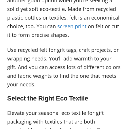
another good option when you’re seeking a
solid yet soft eco-textile. Made from recycled
plastic bottles or textiles, felt is an economical
choice, too. You can
screen print
on felt or cut
it to form precise shapes.
Use recycled felt for gift tags, craft projects, or
wrapping needs. You’ll add warmth to your
gift. And you can access lots of different colors
and fabric weights to find the one that meets
your needs.
Select the Right Eco Textile
Elevate your seasonal eco textile for gift
packaging with textiles that are both