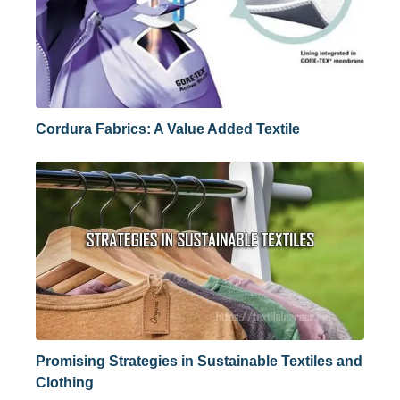
Cordura Fabrics: A Value Added Textile
Promising Strategies in Sustainable Textiles and
Clothing