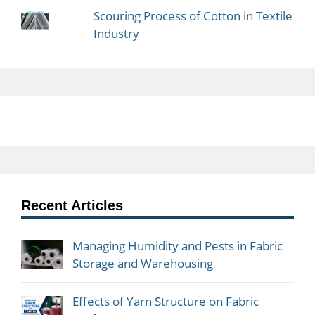
Scouring Process of Cotton in Textile
Industry
Recent Articles
Managing Humidity and Pests in Fabric
Storage and Warehousing
Effects of Yarn Structure on Fabric