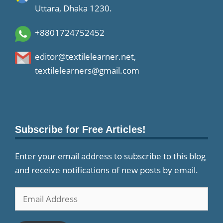
Uttara, Dhaka 1230.
+8801724752452
editor@textilelearner.net
,
textilelearners@gmail.com
Subscribe for Free Articles!
Enter your email address to subscribe to this blog
and receive notifications of new posts by email.
Email
Address