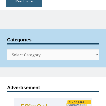
Read more
Categories
Categories
Advertisement