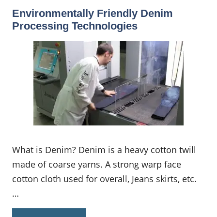
Environmentally Friendly Denim
Processing Technologies
What is Denim? Denim is a heavy cotton twill
made of coarse yarns. A strong warp face
cotton cloth used for overall, Jeans skirts, etc.
…