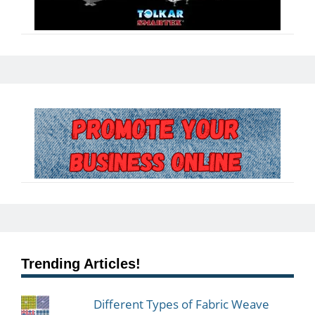
Trending Articles!
Different Types of Fabric Weave