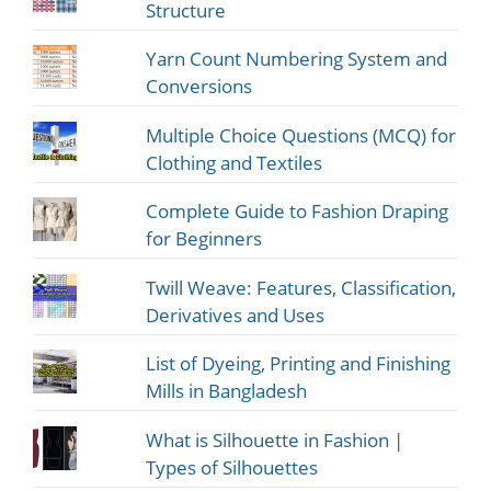
Structure
Yarn Count Numbering System and
Conversions
Multiple Choice Questions (MCQ) for
Clothing and Textiles
Complete Guide to Fashion Draping
for Beginners
Twill Weave: Features, Classification,
Derivatives and Uses
List of Dyeing, Printing and Finishing
Mills in Bangladesh
What is Silhouette in Fashion |
Types of Silhouettes