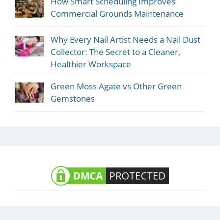
How Smart Scheduling Improves
Commercial Grounds Maintenance
Why Every Nail Artist Needs a Nail Dust
Collector: The Secret to a Cleaner,
Healthier Workspace
Green Moss Agate vs Other Green
Gemstones