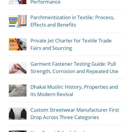
Performance
Parchmentization in Textile: Process,
Effects and Benefits
Private Jet Charter for Textile Trade
Fairs and Sourcing
Garment Fastener Testing Guide: Pull
Strength, Corrosion and Repeated Use
Dhakai Muslin: History, Properties and
Its Modern Revival
Custom Streetwear Manufacturer First
Drop Across Three Categories