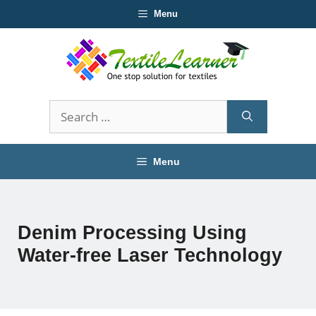
Skip
Menu
to
content
Search
for:
Menu
Denim Processing Using
Water-free Laser Technology