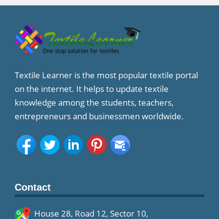
Textile Learner is the most popular textile portal
on the internet. It helps to update textile
knowledge among the students, teachers,
entrepreneurs and businessmen worldwide.
Contact
House 28, Road 12, Sector 10,