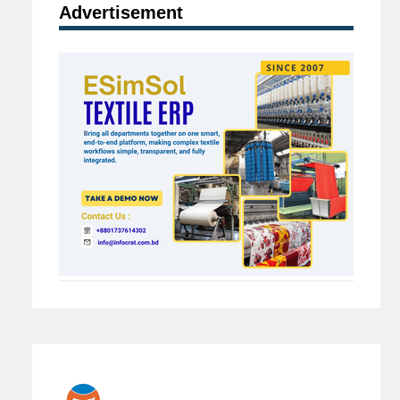
Advertisement