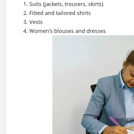
Suits (jackets, trousers, skirts)
Fitted and tailored shirts
Vests
Women’s blouses and dresses