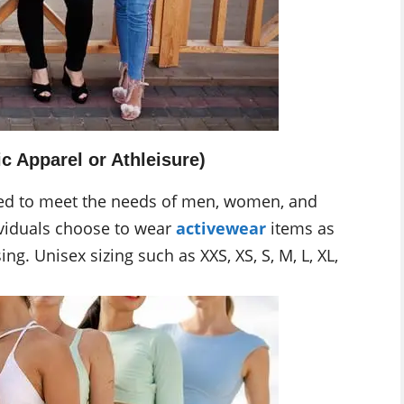
c Apparel or Athleisure)
gned to meet the needs of men, women, and
ividuals choose to wear
activewear
items as
ng. Unisex sizing such as XXS, XS, S, M, L, XL,