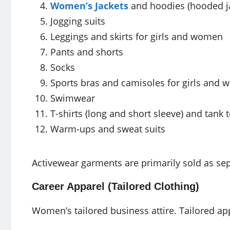
Women’s Jackets
and hoodies (hooded j
Jogging suits
Leggings and skirts for girls and women
Pants and shorts
Socks
Sports bras and camisoles for girls and
Swimwear
T-shirts (long and short sleeve) and tank 
Warm-ups and sweat suits
Activewear garments are primarily sold as sep
Career Apparel (Tailored Clothing)
Women’s tailored business attire. Tailored ap