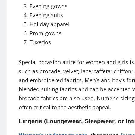
Evening gowns
Evening suits
Holiday apparel
Prom gowns
Tuxedos
Special occasion attire for women and girls is
such as brocade; velvet; lace; taffeta; chiffon;
and embroidered fabrics. Men’s and boy’s fo
blended suiting fabrics and can be accented wi
brocade fabrics are also used. Numeric sizing i
often critical to the aesthetic appeal.
Lingerie (Loungewear, Sleepwear, or Int