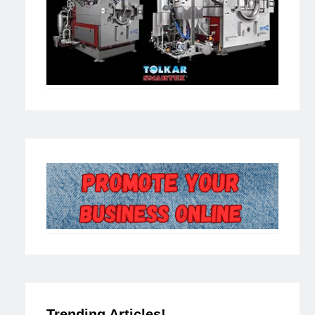
Trending Articles!