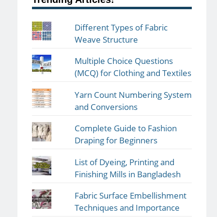
Different Types of Fabric
Weave Structure
Multiple Choice Questions
(MCQ) for Clothing and Textiles
Yarn Count Numbering System
and Conversions
Complete Guide to Fashion
Draping for Beginners
List of Dyeing, Printing and
Finishing Mills in Bangladesh
Fabric Surface Embellishment
Techniques and Importance