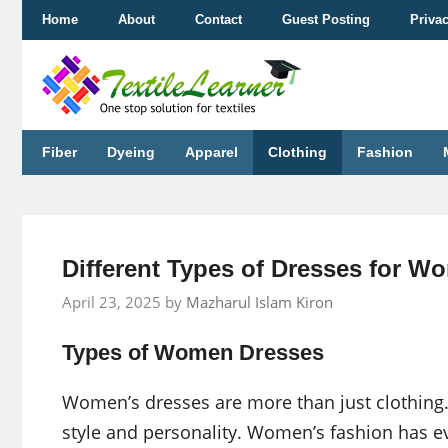
Skip
Home
About
Contact
Guest Posting
Priva
to
content
Fiber
Dyeing
Apparel
Clothing
Fashion
Different Types of Dresses for W
April 23, 2025
by
Mazharul Islam Kiron
Types of Women Dresses
Women’s dresses are more than just clothing.
style and personality. Women’s fashion has ev