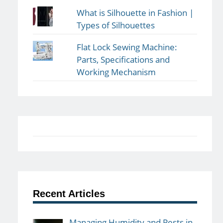
What is Silhouette in Fashion |
Types of Silhouettes
Flat Lock Sewing Machine:
Parts, Specifications and
Working Mechanism
Recent Articles
Managing Humidity and Pests in