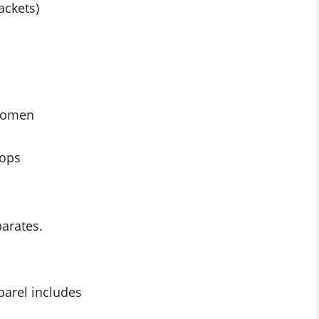
ackets)
 women
tops
arates.
parel includes