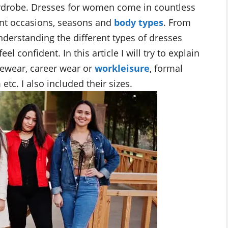
ardrobe. Dresses for women come in countless
rent occasions, seasons and
body types
. From
nderstanding the different types of dresses
 confident. In this article I will try to explain
vewear, career wear or
workleisure
, formal
etc. I also included their sizes.