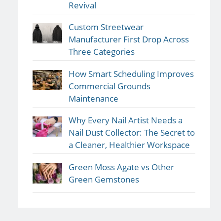
Revival
Custom Streetwear
Manufacturer First Drop Across
Three Categories
How Smart Scheduling Improves
Commercial Grounds
Maintenance
Why Every Nail Artist Needs a
Nail Dust Collector: The Secret to
a Cleaner, Healthier Workspace
Green Moss Agate vs Other
Green Gemstones