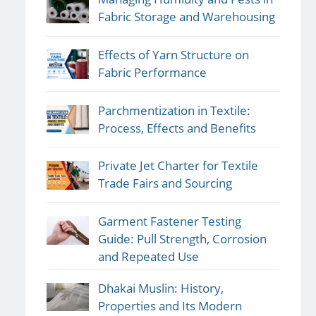
Fabric Storage and Warehousing
Effects of Yarn Structure on
Fabric Performance
Parchmentization in Textile:
Process, Effects and Benefits
Private Jet Charter for Textile
Trade Fairs and Sourcing
Garment Fastener Testing
Guide: Pull Strength, Corrosion
and Repeated Use
Dhakai Muslin: History,
Properties and Its Modern