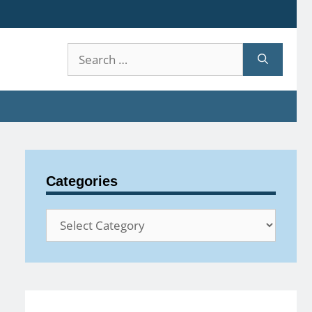
Search
for:
Categories
Categories