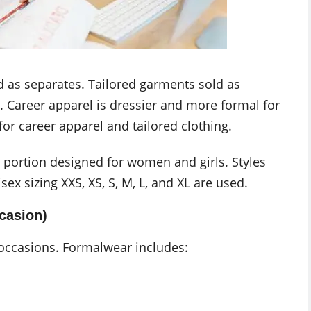
nd as separates. Tailored garments sold as
. Career apparel is dressier and more formal for
or career apparel and tailored clothing.
 portion designed for women and girls. Styles
x sizing XXS, XS, S, M, L, and XL are used.
casion)
occasions. Formalwear includes: