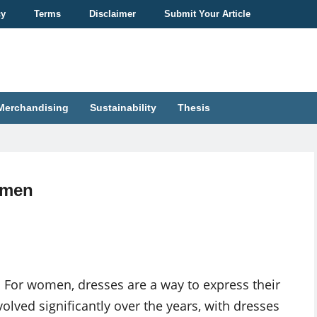
cy
Terms
Disclaimer
Submit Your Article
Merchandising
Sustainability
Thesis
omen
 For women, dresses are a way to express their
olved significantly over the years, with dresses