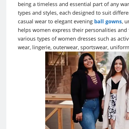
being a timeless and essential part of any w
types and styles, each designed to suit diffe
casual wear to elegant evening
ball gowns
, u
helps women express their personalities and feel
various types of women dresses such as acti
wear, lingerie, outerwear, sportswear, uniform 