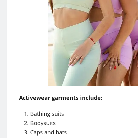
Activewear garments include:
Bathing suits
Bodysuits
Caps and hats