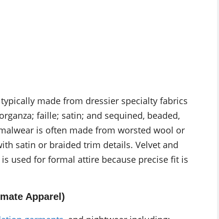
 typically made from dressier specialty fabrics
 organza; faille; satin; and sequined, beaded,
rmalwear is often made from worsted wool or
th satin or braided trim details. Velvet and
s used for formal attire because precise fit is
imate Apparel)