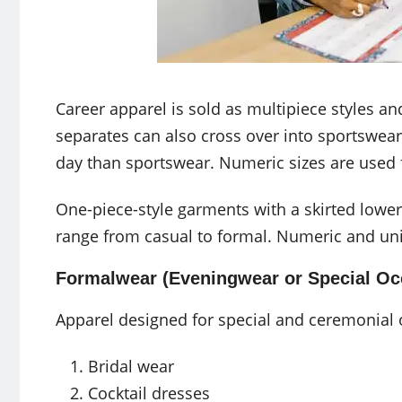
Career apparel is sold as multipiece styles a
separates can also cross over into sportswear
day than sportswear. Numeric sizes are used f
One-piece-style garments with a skirted lower
range from casual to formal. Numeric and unise
Formalwear (Eveningwear or Special Oc
Apparel designed for special and ceremonial 
Bridal wear
Cocktail dresses