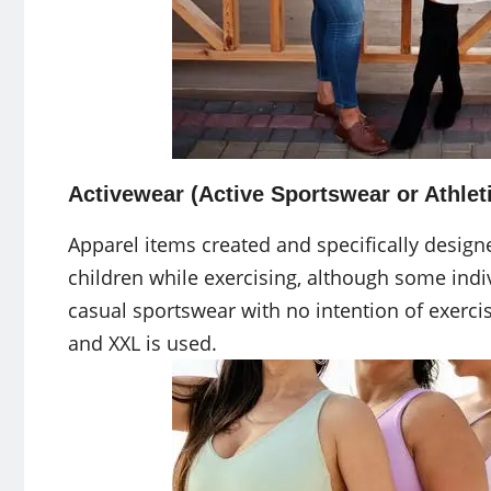
Activewear (Active Sportswear or Athleti
Apparel items created and specifically desi
children while exercising, although some ind
casual sportswear with no intention of exercisi
and XXL is used.