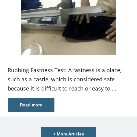
Rubbing Fastness Test: A fastness is a place,
such as a castle, which is considered safe
because it is difficult to reach or easy to …
Read more
+ More Articles