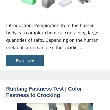
Introduction: Perspiration from the human
body is a complex chemical containing large
quantities of salts. Depending on the human
metabolism, it can be either acidic …
Read more
Rubbing Fastness Test | Color
Fastness to Crocking