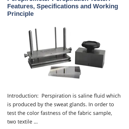
Features, Specifications and Working
Principle
Introduction: Perspiration is saline fluid which
is produced by the sweat glands. In order to
test the color fastness of the fabric sample,
two textile …