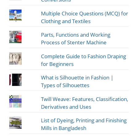
Multiple Choice Questions (MCQ) for
Clothing and Textiles
Parts, Functions and Working
Process of Stenter Machine
Complete Guide to Fashion Draping
for Beginners
What is Silhouette in Fashion |
Types of Silhouettes
Twill Weave: Features, Classification,
Derivatives and Uses
List of Dyeing, Printing and Finishing
Mills in Bangladesh