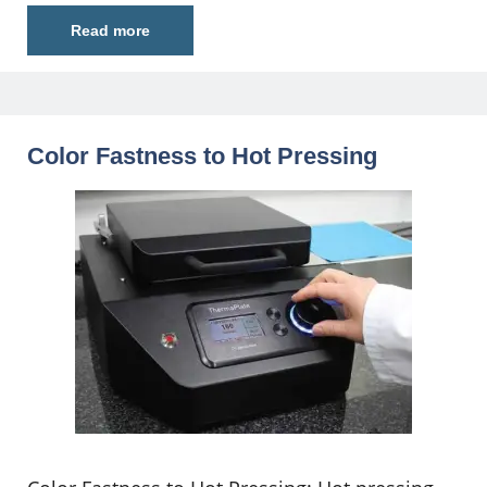
Read more
Color Fastness to Hot Pressing