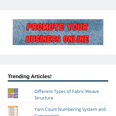
Trending Articles!
Different Types of Fabric Weave
Structure
Yarn Count Numbering System and
Conversions