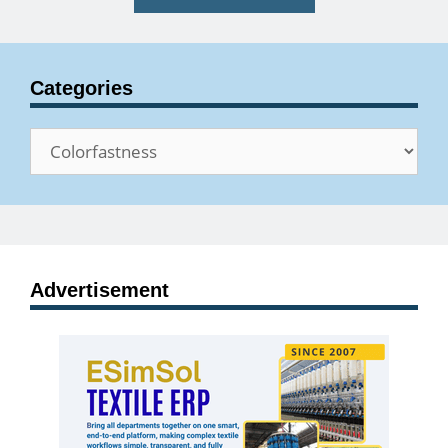
Categories
Categories
Advertisement