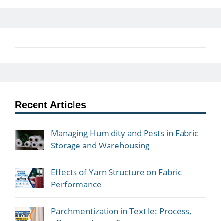
Recent Articles
Managing Humidity and Pests in Fabric
Storage and Warehousing
Effects of Yarn Structure on Fabric
Performance
Parchmentization in Textile: Process,