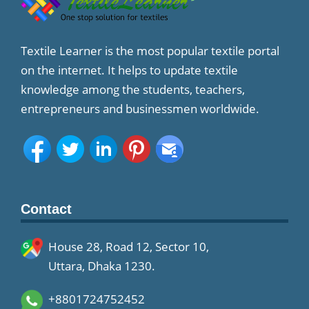
Textile Learner is the most popular textile portal
on the internet. It helps to update textile
knowledge among the students, teachers,
entrepreneurs and businessmen worldwide.
Contact
House 28, Road 12, Sector 10,
Uttara, Dhaka 1230.
+8801724752452