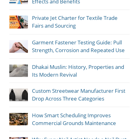
Effects and Benefits
Private Jet Charter for Textile Trade
Fairs and Sourcing
Garment Fastener Testing Guide: Pull
Strength, Corrosion and Repeated Use
Dhakai Muslin: History, Properties and
Its Modern Revival
Custom Streetwear Manufacturer First
Drop Across Three Categories
How Smart Scheduling Improves
Commercial Grounds Maintenance