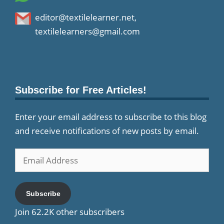
editor@textilelearner.net
,
textilelearners@gmail.com
Subscribe for Free Articles!
Enter your email address to subscribe to this blog
and receive notifications of new posts by email.
Email
Address
Subscribe
Join 62.2K other subscribers