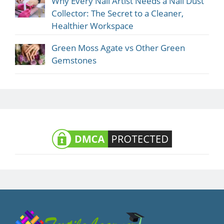
Why Every Nail Artist Needs a Nail Dust
Collector: The Secret to a Cleaner,
Healthier Workspace
Green Moss Agate vs Other Green
Gemstones