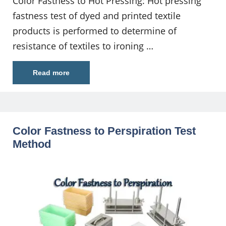
Color Fastness to Hot Pressing: Hot pressing
fastness test of dyed and printed textile
products is performed to determine of
resistance of textiles to ironing …
Read more
Color Fastness to Perspiration Test
Method