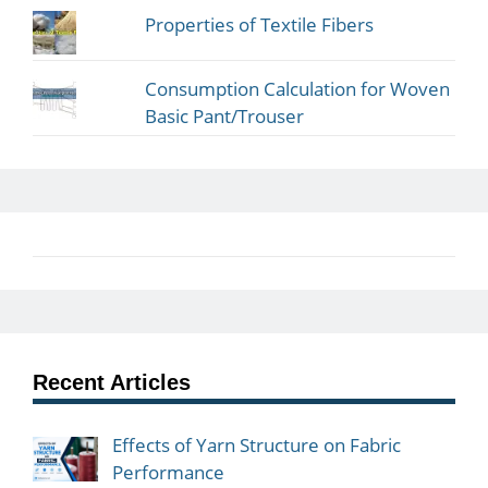
Properties of Textile Fibers
Consumption Calculation for Woven
Basic Pant/Trouser
Recent Articles
Effects of Yarn Structure on Fabric
Performance