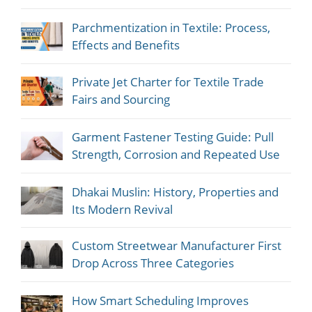
Parchmentization in Textile: Process,
Effects and Benefits
Private Jet Charter for Textile Trade
Fairs and Sourcing
Garment Fastener Testing Guide: Pull
Strength, Corrosion and Repeated Use
Dhakai Muslin: History, Properties and
Its Modern Revival
Custom Streetwear Manufacturer First
Drop Across Three Categories
How Smart Scheduling Improves