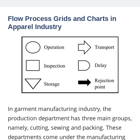
Flow Process Grids and Charts in
Apparel Industry
In garment manufacturing industry, the
production department has three main groups,
namely, cutting, sewing and packing. These
departments come under the manufacturing