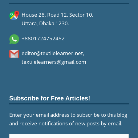
House 28, Road 12, Sector 10,
Uttara, Dhaka 1230.
+8801724752452
editor@textilelearner.net
,
textilelearners@gmail.com
Subscribe for Free Articles!
Enter your email address to subscribe to this blog
and receive notifications of new posts by email.
Email