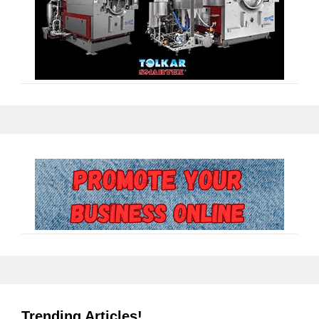
Trending Articles!