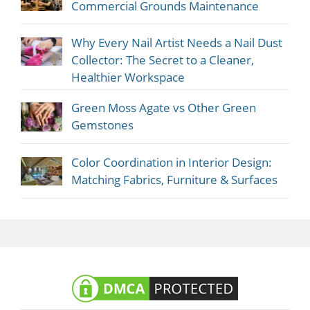
Commercial Grounds Maintenance
Why Every Nail Artist Needs a Nail Dust
Collector: The Secret to a Cleaner,
Healthier Workspace
Green Moss Agate vs Other Green
Gemstones
Color Coordination in Interior Design:
Matching Fabrics, Furniture & Surfaces