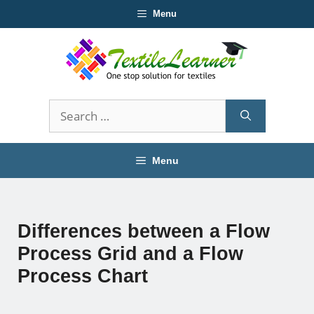
Skip
Menu
to
content
Search
for:
Menu
Differences between a Flow
Process Grid and a Flow
Process Chart