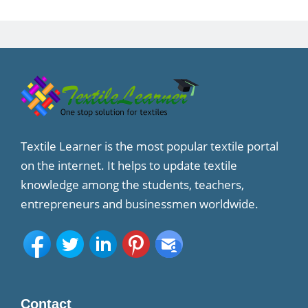
Textile Learner is the most popular textile portal
on the internet. It helps to update textile
knowledge among the students, teachers,
entrepreneurs and businessmen worldwide.
Contact