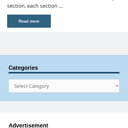
section, each section …
Read more
Categories
Categories
Advertisement