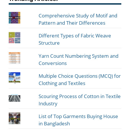
Comprehensive Study of Motif and
Pattern and Their Differences
Different Types of Fabric Weave
Structure
Yarn Count Numbering System and
Conversions
Multiple Choice Questions (MCQ) for
Clothing and Textiles
Scouring Process of Cotton in Textile
Industry
List of Top Garments Buying House
in Bangladesh