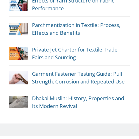
Effects of Yarn Structure on Fabric
Performance
Parchmentization in Textile: Process,
Effects and Benefits
Private Jet Charter for Textile Trade
Fairs and Sourcing
Garment Fastener Testing Guide: Pull
Strength, Corrosion and Repeated Use
Dhakai Muslin: History, Properties and
Its Modern Revival