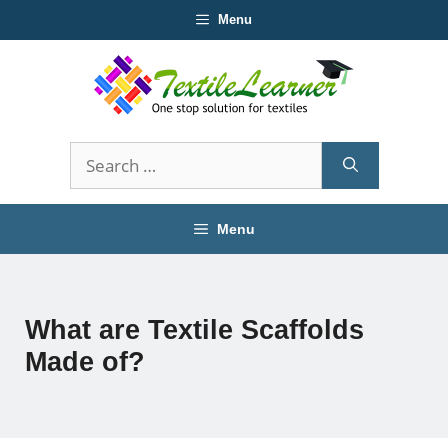
Skip
Menu
to
content
Search
for:
Menu
What are Textile Scaffolds
Made of?