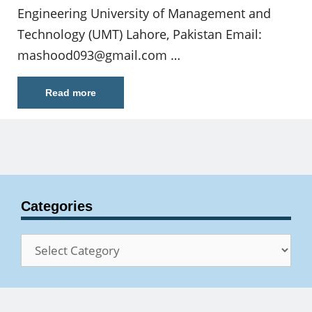
Engineering University of Management and
Technology (UMT) Lahore, Pakistan Email:
mashood093@gmail.com
…
Read more
Categories
Categories