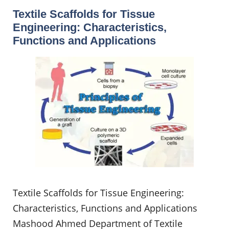
Textile Scaffolds for Tissue
Engineering: Characteristics,
Functions and Applications
Textile Scaffolds for Tissue Engineering:
Characteristics, Functions and Applications
Mashood Ahmed Department of Textile