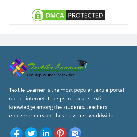
Textile Learner is the most popular textile portal
on the internet. It helps to update textile
knowledge among the students, teachers,
entrepreneurs and businessmen worldwide.