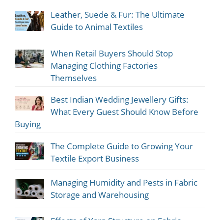
Leather, Suede & Fur: The Ultimate
Guide to Animal Textiles
When Retail Buyers Should Stop
Managing Clothing Factories
Themselves
Best Indian Wedding Jewellery Gifts:
What Every Guest Should Know Before
Buying
The Complete Guide to Growing Your
Textile Export Business
Managing Humidity and Pests in Fabric
Storage and Warehousing