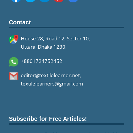
Contact
House 28, Road 12, Sector 10,
Uttara, Dhaka 1230.
+8801724752452
editor@textilelearner.net
,
textilelearners@gmail.com
Subscribe for Free Articles!