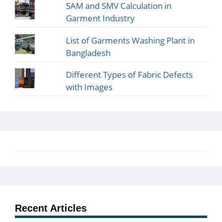
SAM and SMV Calculation in
Garment Industry
List of Garments Washing Plant in
Bangladesh
Different Types of Fabric Defects
with Images
Recent Articles