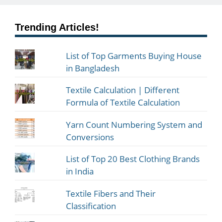
Trending Articles!
List of Top Garments Buying House
in Bangladesh
Textile Calculation | Different
Formula of Textile Calculation
Yarn Count Numbering System and
Conversions
List of Top 20 Best Clothing Brands
in India
Textile Fibers and Their
Classification