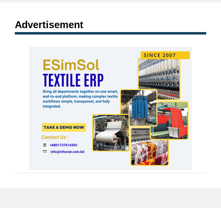
Advertisement