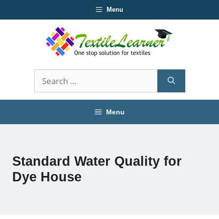
Skip
Menu
to
content
Search
for:
Menu
Standard Water Quality for
Dye House