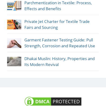
Parchmentization in Textile: Process,
Effects and Benefits
Private Jet Charter for Textile Trade
Fairs and Sourcing
Garment Fastener Testing Guide: Pull
Strength, Corrosion and Repeated Use
Dhakai Muslin: History, Properties and
Its Modern Revival