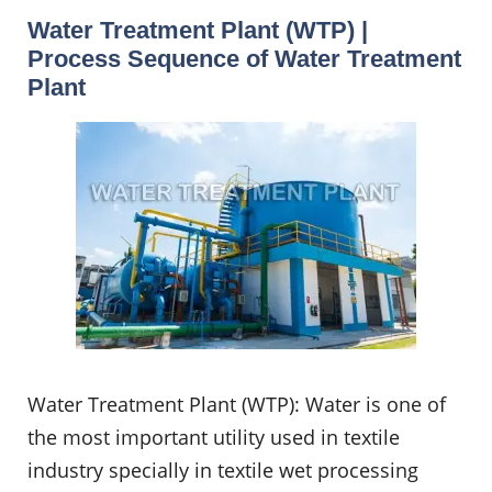
Water Treatment Plant (WTP) |
Process Sequence of Water Treatment
Plant
Water Treatment Plant (WTP): Water is one of
the most important utility used in textile
industry specially in textile wet processing