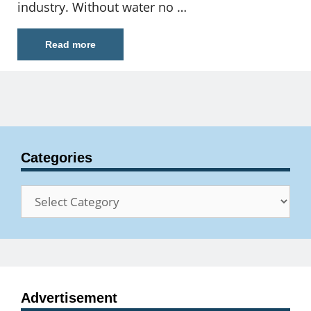
industry. Without water no …
Read more
Categories
Categories
Advertisement