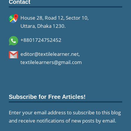
Contact
House 28, Road 12, Sector 10,
Uttara, Dhaka 1230.
+8801724752452
editor@textilelearner.net
,
textilelearners@gmail.com
Subscribe for Free Articles!
Enter your email address to subscribe to this blog
and receive notifications of new posts by email.