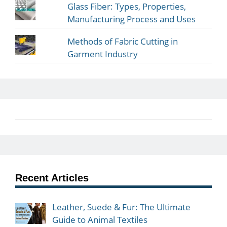
Glass Fiber: Types, Properties,
Manufacturing Process and Uses
Methods of Fabric Cutting in
Garment Industry
Recent Articles
Leather, Suede & Fur: The Ultimate
Guide to Animal Textiles