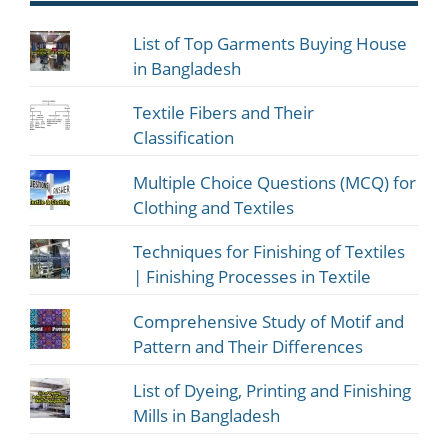
List of Top Garments Buying House
in Bangladesh
Textile Fibers and Their
Classification
Multiple Choice Questions (MCQ) for
Clothing and Textiles
Techniques for Finishing of Textiles
| Finishing Processes in Textile
Comprehensive Study of Motif and
Pattern and Their Differences
List of Dyeing, Printing and Finishing
Mills in Bangladesh