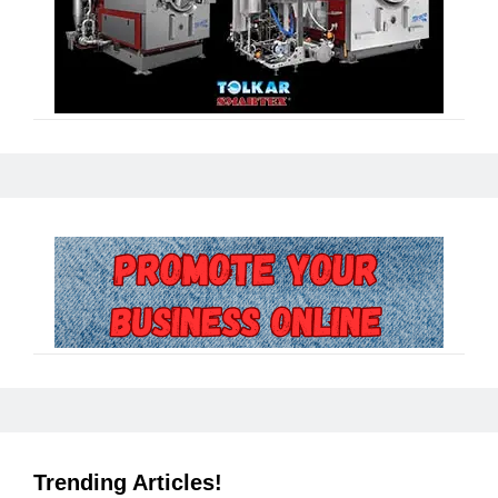
Trending Articles!