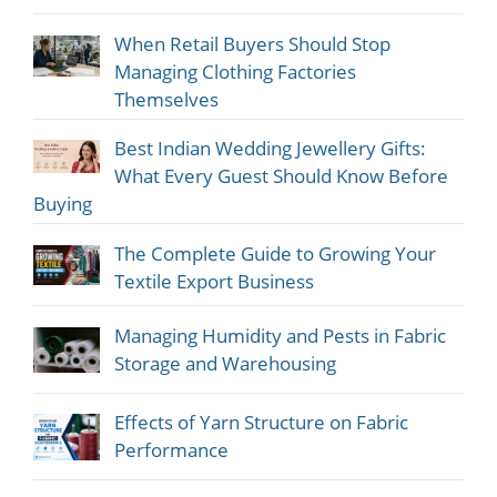
When Retail Buyers Should Stop
Managing Clothing Factories
Themselves
Best Indian Wedding Jewellery Gifts:
What Every Guest Should Know Before
Buying
The Complete Guide to Growing Your
Textile Export Business
Managing Humidity and Pests in Fabric
Storage and Warehousing
Effects of Yarn Structure on Fabric
Performance