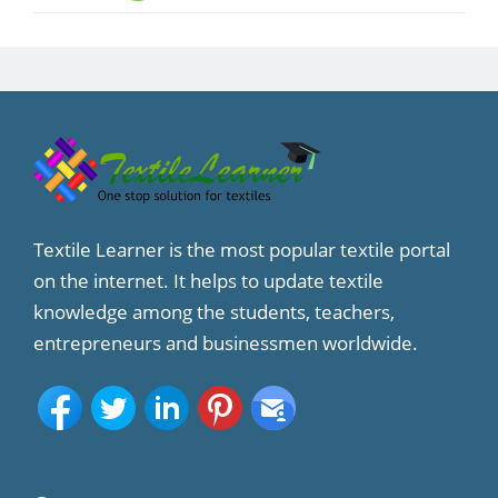
Textile Learner is the most popular textile portal
on the internet. It helps to update textile
knowledge among the students, teachers,
entrepreneurs and businessmen worldwide.