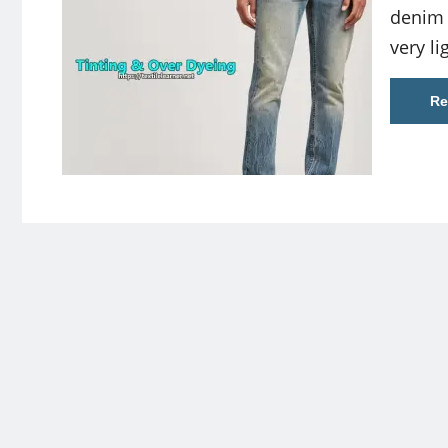
denim 
very l
Re