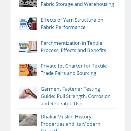
Fabric Storage and Warehousing
Effects of Yarn Structure on
Fabric Performance
Parchmentization in Textile:
Process, Effects and Benefits
Private Jet Charter for Textile
Trade Fairs and Sourcing
Garment Fastener Testing
Guide: Pull Strength, Corrosion
and Repeated Use
Dhakai Muslin: History,
Properties and Its Modern