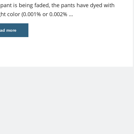
pant is being faded, the pants have dyed with
ight color (0.001% or 0.002% …
ad more