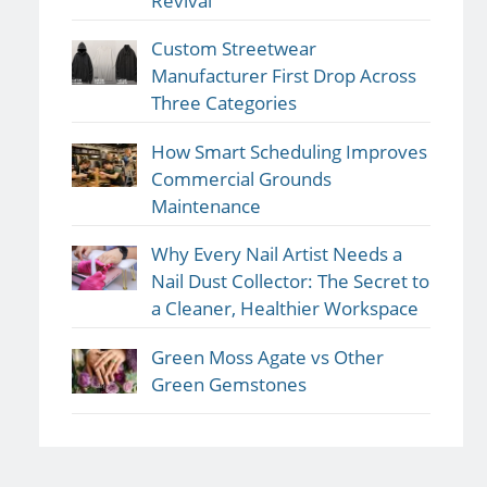
Revival
Custom Streetwear
Manufacturer First Drop Across
Three Categories
How Smart Scheduling Improves
Commercial Grounds
Maintenance
Why Every Nail Artist Needs a
Nail Dust Collector: The Secret to
a Cleaner, Healthier Workspace
Green Moss Agate vs Other
Green Gemstones