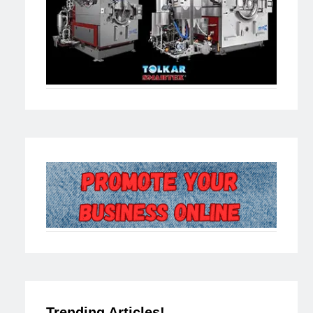
Trending Articles!