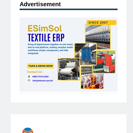
Advertisement