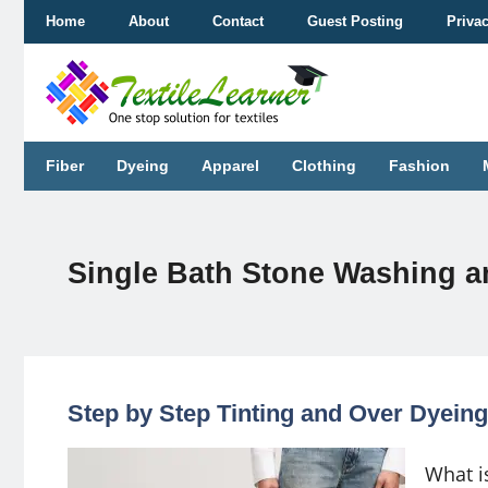
Skip
Home
About
Contact
Guest Posting
Priva
to
content
Fiber
Dyeing
Apparel
Clothing
Fashion
Single Bath Stone Washing a
Step by Step Tinting and Over Dyeing 
What is