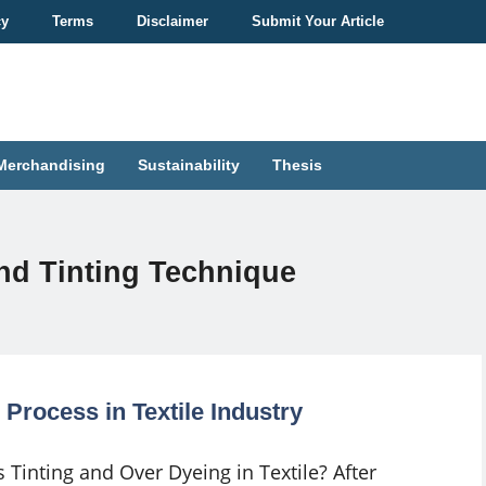
cy
Terms
Disclaimer
Submit Your Article
Merchandising
Sustainability
Thesis
nd Tinting Technique
Process in Textile Industry
 Tinting and Over Dyeing in Textile? After