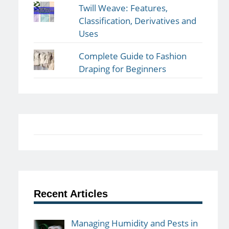
Twill Weave: Features,
Classification, Derivatives and
Uses
Complete Guide to Fashion
Draping for Beginners
Recent Articles
Managing Humidity and Pests in