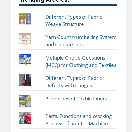
Different Types of Fabric
Weave Structure
Yarn Count Numbering System
and Conversions
Multiple Choice Questions
(MCQ) for Clothing and Textiles
Different Types of Fabric
Defects with Images
Properties of Textile Fibers
Parts, Functions and Working
Process of Stenter Machine