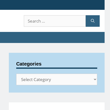
Search
for:
Categories
Categories