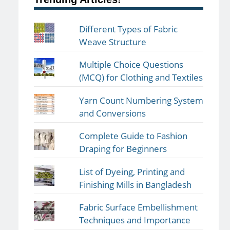
Different Types of Fabric
Weave Structure
Multiple Choice Questions
(MCQ) for Clothing and Textiles
Yarn Count Numbering System
and Conversions
Complete Guide to Fashion
Draping for Beginners
List of Dyeing, Printing and
Finishing Mills in Bangladesh
Fabric Surface Embellishment
Techniques and Importance