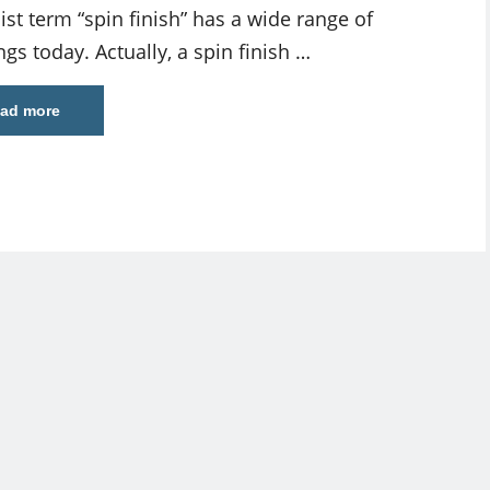
ist term “spin finish” has a wide range of
gs today. Actually, a spin finish …
ad more