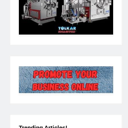
Trending Articles!