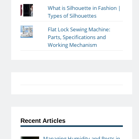
What is Silhouette in Fashion |
Types of Silhouettes
Flat Lock Sewing Machine:
Parts, Specifications and
Working Mechanism
Recent Articles
Managing Humidity and Pests in