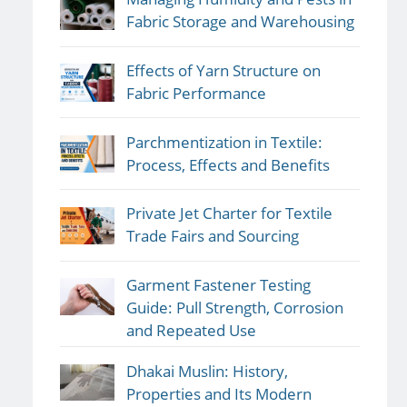
Fabric Storage and Warehousing
Effects of Yarn Structure on
Fabric Performance
Parchmentization in Textile:
Process, Effects and Benefits
Private Jet Charter for Textile
Trade Fairs and Sourcing
Garment Fastener Testing
Guide: Pull Strength, Corrosion
and Repeated Use
Dhakai Muslin: History,
Properties and Its Modern