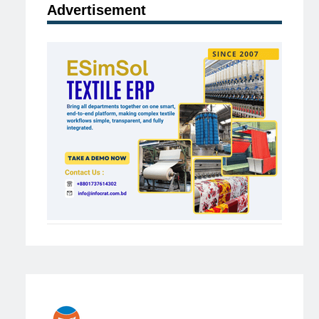
Advertisement