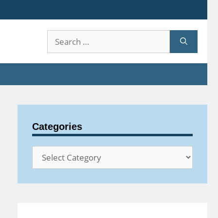
Search
for:
Categories
Categories