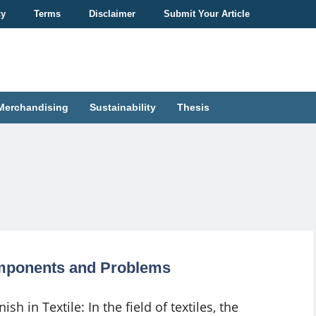
cy
Terms
Disclaimer
Submit Your Article
Merchandising
Sustainability
Thesis
Components and Problems
nish in Textile: In the field of textiles, the