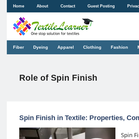
Skip
Home
About
Contact
Guest Posting
Priva
to
content
Fiber
Dyeing
Apparel
Clothing
Fashion
Role of Spin Finish
Spin Finish in Textile: Properties, 
Spin Fi