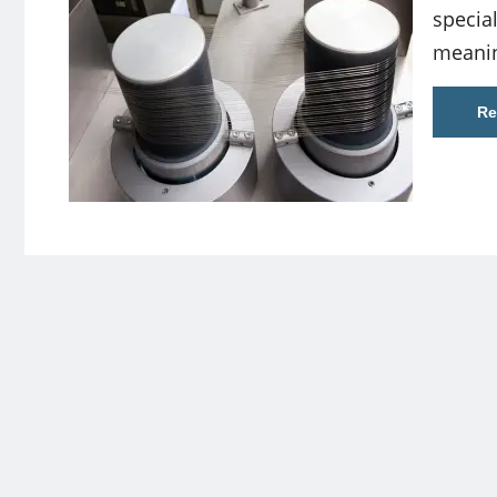
special
meanin
Re