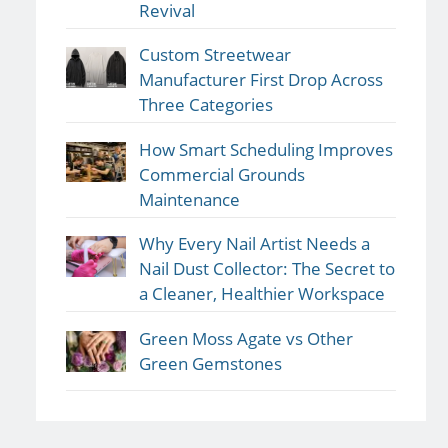
Revival
Custom Streetwear
Manufacturer First Drop Across
Three Categories
How Smart Scheduling Improves
Commercial Grounds
Maintenance
Why Every Nail Artist Needs a
Nail Dust Collector: The Secret to
a Cleaner, Healthier Workspace
Green Moss Agate vs Other
Green Gemstones