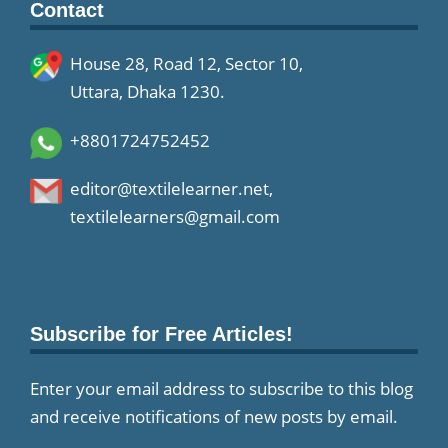
Contact
House 28, Road 12, Sector 10,
Uttara, Dhaka 1230.
+8801724752452
editor@textilelearner.net
,
textilelearners@gmail.com
Subscribe for Free Articles!
Enter your email address to subscribe to this blog
and receive notifications of new posts by email.