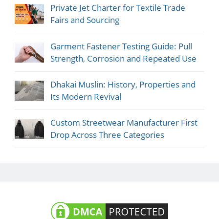
Private Jet Charter for Textile Trade
Fairs and Sourcing
Garment Fastener Testing Guide: Pull
Strength, Corrosion and Repeated Use
Dhakai Muslin: History, Properties and
Its Modern Revival
Custom Streetwear Manufacturer First
Drop Across Three Categories