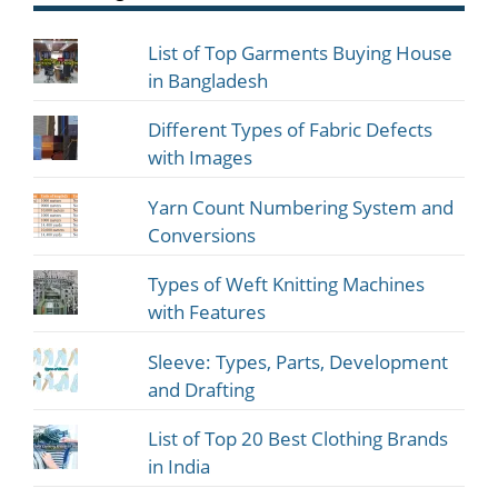
List of Top Garments Buying House
in Bangladesh
Different Types of Fabric Defects
with Images
Yarn Count Numbering System and
Conversions
Types of Weft Knitting Machines
with Features
Sleeve: Types, Parts, Development
and Drafting
List of Top 20 Best Clothing Brands
in India