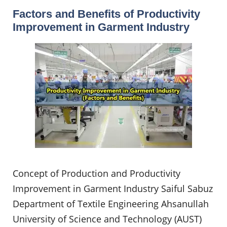
Factors and Benefits of Productivity
Improvement in Garment Industry
Concept of Production and Productivity
Improvement in Garment Industry Saiful Sabuz
Department of Textile Engineering Ahsanullah
University of Science and Technology (AUST)