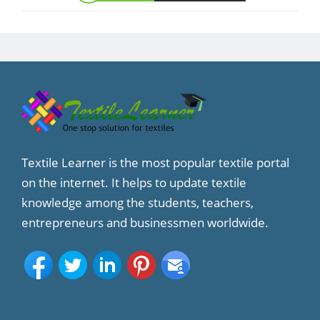
Textile Learner is the most popular textile portal
on the internet. It helps to update textile
knowledge among the students, teachers,
entrepreneurs and businessmen worldwide.