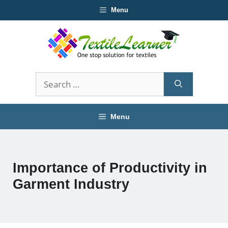
Skip
Menu
to
content
Search
for:
Menu
Importance of Productivity in
Garment Industry