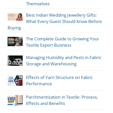
Themselves
Best Indian Wedding Jewellery Gifts:
What Every Guest Should Know Before
Buying
The Complete Guide to Growing Your
Textile Export Business
Managing Humidity and Pests in Fabric
Storage and Warehousing
Effects of Yarn Structure on Fabric
Performance
Parchmentization in Textile: Process,
Effects and Benefits