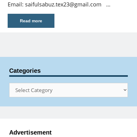
Email:
saifulsabuz.tex23@gmail.com
…
Read more
Categories
Categories
Advertisement