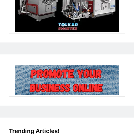
Trending Articles!