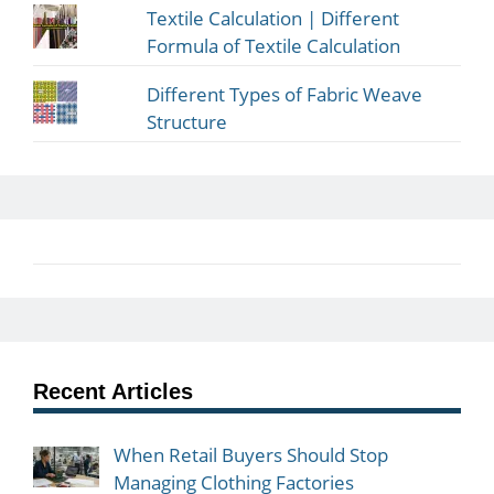
Textile Calculation | Different
Formula of Textile Calculation
Different Types of Fabric Weave
Structure
Recent Articles
When Retail Buyers Should Stop
Managing Clothing Factories