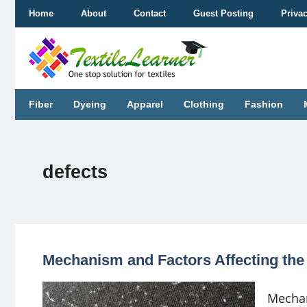
Skip
Home
About
Contact
Guest Posting
Priva
to
content
Fiber
Dyeing
Apparel
Clothing
Fashion
defects
Mechanism and Factors Affecting the 
Mechan