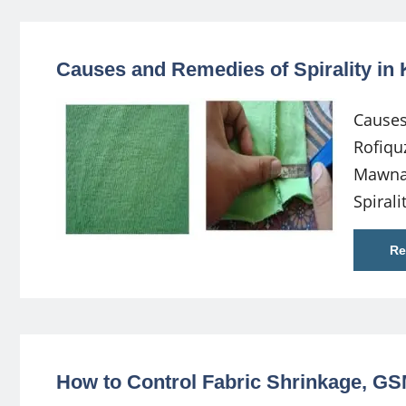
Causes and Remedies of Spirality in 
Causes
Rofiqu
Mawna,
Spirali
Re
How to Control Fabric Shrinkage, G