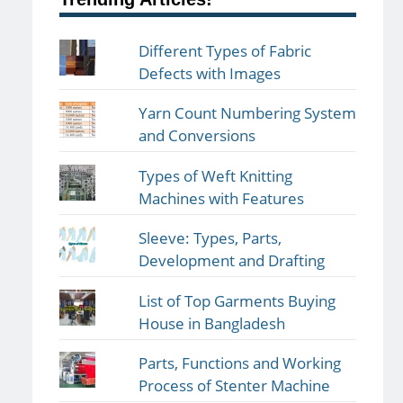
Different Types of Fabric
Defects with Images
Yarn Count Numbering System
and Conversions
Types of Weft Knitting
Machines with Features
Sleeve: Types, Parts,
Development and Drafting
List of Top Garments Buying
House in Bangladesh
Parts, Functions and Working
Process of Stenter Machine