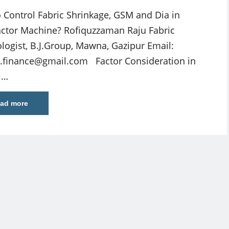
 Control Fabric Shrinkage, GSM and Dia in
tor Machine? Rofiquzzaman Raju Fabric
logist, B.J.Group, Mawna, Gazipur Email:
le.finance@gmail.com
Factor Consideration in
 …
ad more