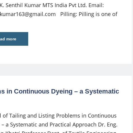
 K. Senthil Kumar MTS India Pvt Ltd. Email:
ilkumar163@gmail.com
Pilling: Pilling is one of
ad more
ems in Continuous Dyeing – a Systematic
l of Tailing and Listing Problems in Continuous
 – a Systematic and Practical Approach Dr. Eng.