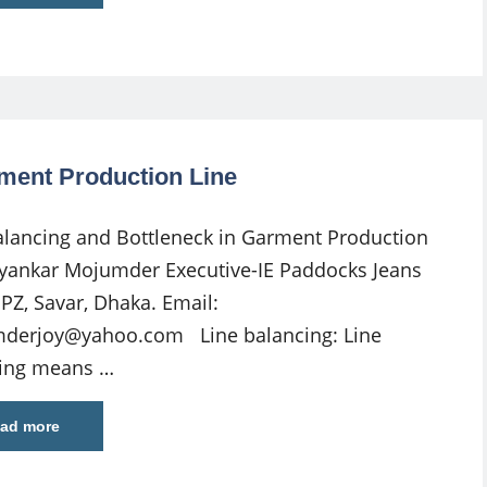
rment Production Line
alancing and Bottleneck in Garment Production
oyankar Mojumder Executive-IE Paddocks Jeans
EPZ, Savar, Dhaka. Email:
derjoy@yahoo.com
Line balancing: Line
ing means …
ad more