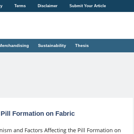
cy
Terms
Disclaimer
Submit Your Article
Merchandising
Sustainability
Thesis
Pill Formation on Fabric
ism and Factors Affecting the Pill Formation on