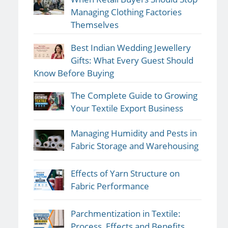
Managing Clothing Factories
Themselves
Best Indian Wedding Jewellery
Gifts: What Every Guest Should
Know Before Buying
The Complete Guide to Growing
Your Textile Export Business
Managing Humidity and Pests in
Fabric Storage and Warehousing
Effects of Yarn Structure on
Fabric Performance
Parchmentization in Textile:
Process, Effects and Benefits