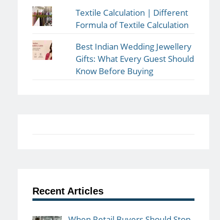
Textile Calculation | Different
Formula of Textile Calculation
Best Indian Wedding Jewellery
Gifts: What Every Guest Should
Know Before Buying
Recent Articles
When Retail Buyers Should Stop