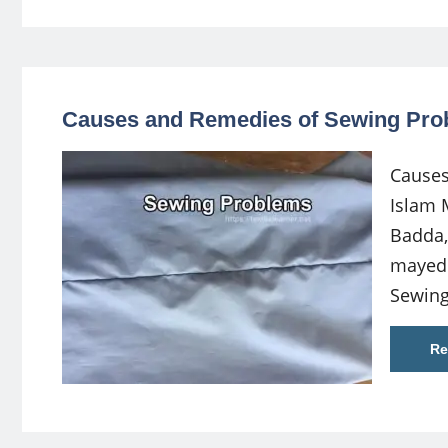
Causes and Remedies of Sewing Pro
Causes
Islam 
Badda,
mayed
Sewing
Re