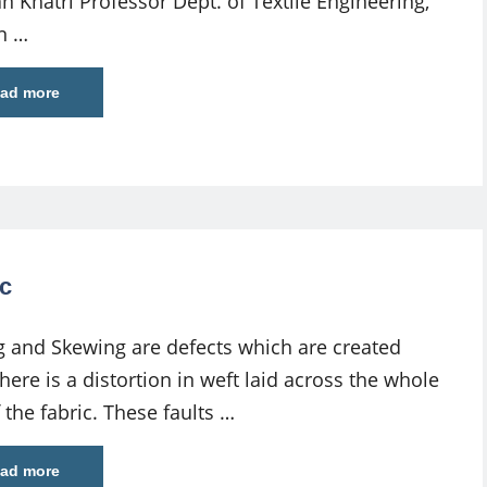
n Khatri Professor Dept. of Textile Engineering,
n …
ad more
c
 and Skewing are defects which are created
ere is a distortion in weft laid across the whole
 the fabric. These faults …
ad more