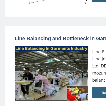
Line Balancing and Bottleneck in Ga
Line B
Line J
Ltd. D
mozum
balanc
Re