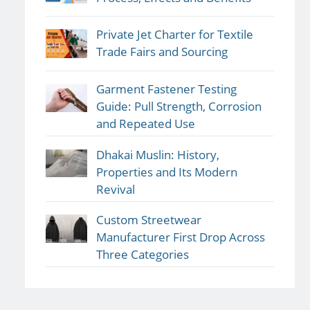
Private Jet Charter for Textile
Trade Fairs and Sourcing
Garment Fastener Testing
Guide: Pull Strength, Corrosion
and Repeated Use
Dhakai Muslin: History,
Properties and Its Modern
Revival
Custom Streetwear
Manufacturer First Drop Across
Three Categories