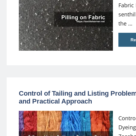
Fabric
senth
the …
Re
Control of Tailing and Listing Probl
and Practical Approach
Contro
Dyeing