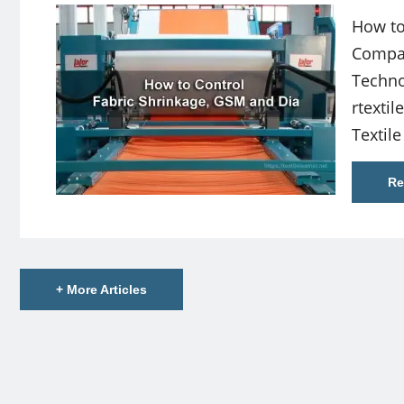
How to
Compac
Techno
rtexti
Textile
Re
+ More Articles