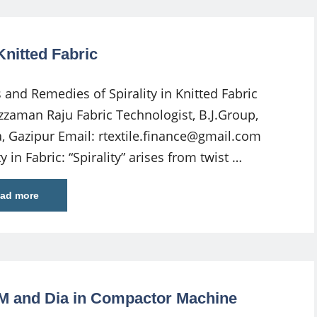
Knitted Fabric
 and Remedies of Spirality in Knitted Fabric
zzaman Raju Fabric Technologist, B.J.Group,
 Gazipur Email:
rtextile.finance@gmail.com
ty in Fabric: “Spirality” arises from twist …
ad more
SM and Dia in Compactor Machine