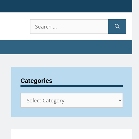
Search
for:
Categories
Categories