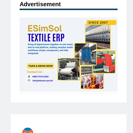
Advertisement