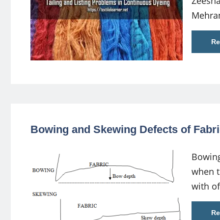
Zeesha
Mehra
Re
Bowing and Skewing Defects of Fabri
Bowing
when th
with of
Re