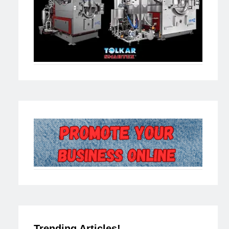
Trending Articles!