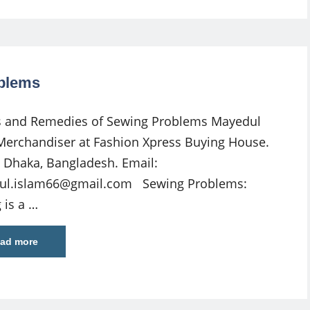
blems
 and Remedies of Sewing Problems Mayedul
Merchandiser at Fashion Xpress Buying House.
 Dhaka, Bangladesh. Email:
ul.islam66@gmail.com
Sewing Problems:
 is a …
ad more