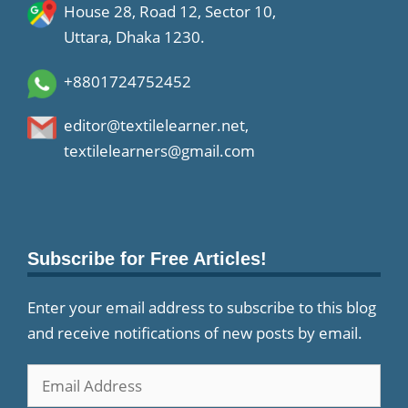
House 28, Road 12, Sector 10,
Uttara, Dhaka 1230.
+8801724752452
editor@textilelearner.net
,
textilelearners@gmail.com
Subscribe for Free Articles!
Enter your email address to subscribe to this blog
and receive notifications of new posts by email.
Email
Address