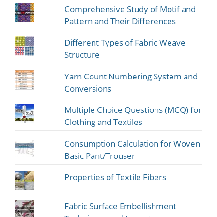
Comprehensive Study of Motif and
Pattern and Their Differences
Different Types of Fabric Weave
Structure
Yarn Count Numbering System and
Conversions
Multiple Choice Questions (MCQ) for
Clothing and Textiles
Consumption Calculation for Woven
Basic Pant/Trouser
Properties of Textile Fibers
Fabric Surface Embellishment