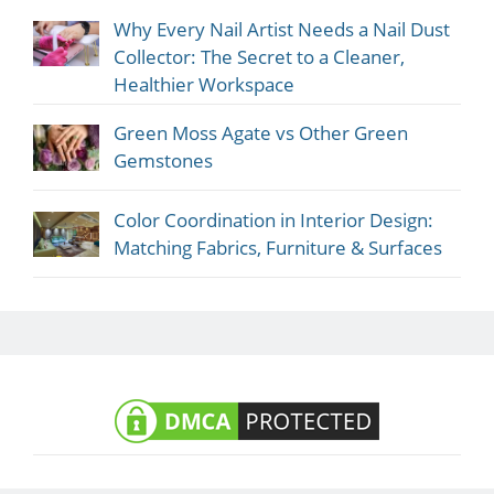
Why Every Nail Artist Needs a Nail Dust
Collector: The Secret to a Cleaner,
Healthier Workspace
Green Moss Agate vs Other Green
Gemstones
Color Coordination in Interior Design:
Matching Fabrics, Furniture & Surfaces