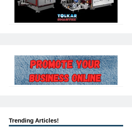
Trending Articles!