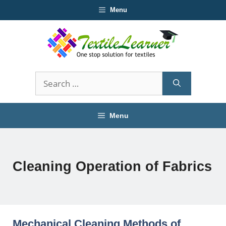
Skip
Menu
to
content
Search
for:
Menu
Cleaning Operation of Fabrics
Mechanical Cleaning Methods of