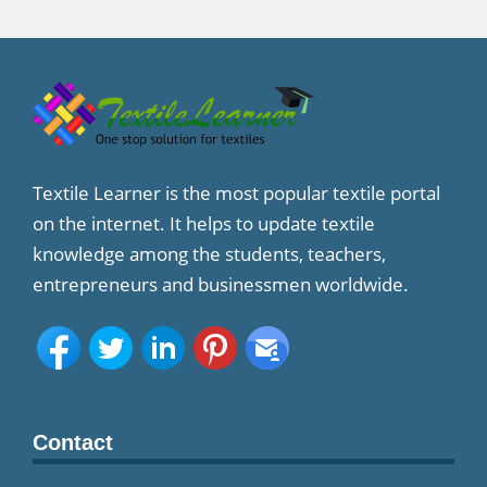
Textile Learner is the most popular textile portal
on the internet. It helps to update textile
knowledge among the students, teachers,
entrepreneurs and businessmen worldwide.
Contact