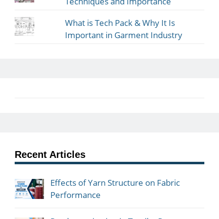
Techniques and Importance
What is Tech Pack & Why It Is
Important in Garment Industry
Recent Articles
Effects of Yarn Structure on Fabric
Performance