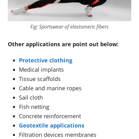
Fig: Sportswear of elastomeric fibers
Other applications are point out below:
Protective clothing
Medical implants
Tissue scaffolds
Cable and marine ropes
Sail cloth
Fish netting
Concrete reinforcement
Geotextile applications
Filtration devices membranes