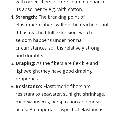
with other fibers or core spun to enhance
its absorbency e.g. with cotton.
Strength:
The breaking point of
elastomeric fibers will not be reached until
it has reached full extension, which
seldom happens under normal
circumstances so, it is relatively strong
and durable.
Draping:
As the fibers are flexible and
lightweight they have good draping
properties.
Resistance:
Elastomeric fibers are
resistant to seawater, sunlight, shrinkage,
mildew, insects, perspiration and most
acids. An important aspect of elastane is