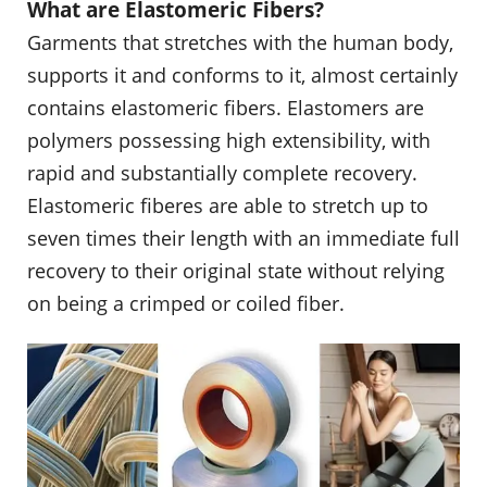
What are Elastomeric Fibers?
Garments that stretches with the human body,
supports it and conforms to it, almost certainly
contains elastomeric fibers. Elastomers are
polymers possessing high extensibility, with
rapid and substantially complete recovery.
Elastomeric fiberes are able to stretch up to
seven times their length with an immediate full
recovery to their original state without relying
on being a crimped or coiled fiber.