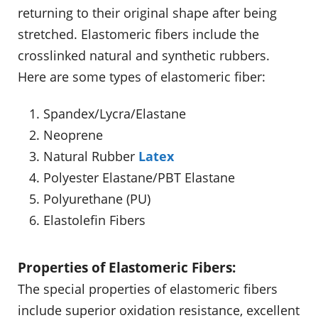
returning to their original shape after being
stretched. Elastomeric fibers include the
crosslinked natural and synthetic rubbers.
Here are some types of elastomeric fiber:
Spandex/Lycra/Elastane
Neoprene
Natural Rubber
Latex
Polyester Elastane/PBT Elastane
Polyurethane (PU)
Elastolefin Fibers
Properties of Elastomeric Fibers:
The special properties of elastomeric fibers
include superior oxidation resistance, excellent