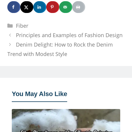
Categories
Fiber
Principles and Examples of Fashion Design
Denim Delight: How to Rock the Denim
Trend with Modest Style
You May Also Like