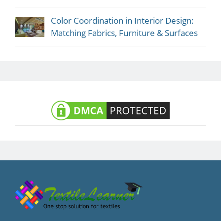
Color Coordination in Interior Design:
Matching Fabrics, Furniture & Surfaces