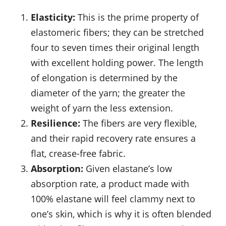
Elasticity:
This is the prime property of
elastomeric fibers; they can be stretched
four to seven times their original length
with excellent holding power. The length
of elongation is determined by the
diameter of the yarn; the greater the
weight of yarn the less extension.
Resilience:
The fibers are very flexible,
and their rapid recovery rate ensures a
flat, crease-free fabric.
Absorption:
Given elastane’s low
absorption rate, a product made with
100% elastane will feel clammy next to
one’s skin, which is why it is often blended