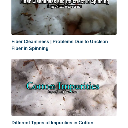
Fiber Cleanliness | Problems Due to Unclean
Fiber in Spinning
Different Types of Impurities in Cotton