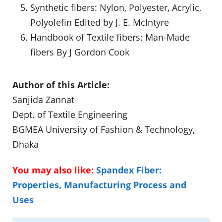
Synthetic fibers: Nylon, Polyester, Acrylic,
Polyolefin Edited by J. E. McIntyre
Handbook of Textile fibers: Man-Made
fibers By J Gordon Cook
Author of this Article:
Sanjida Zannat
Dept. of Textile Engineering
BGMEA University of Fashion & Technology,
Dhaka
You may also like:
Spandex Fiber:
Properties, Manufacturing Process and
Uses