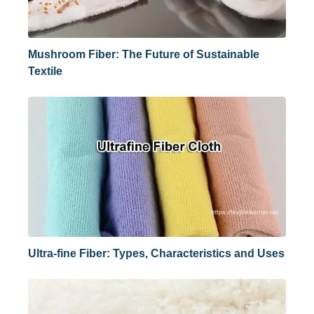
Mushroom Fiber: The Future of Sustainable
Textile
Ultra-fine Fiber: Types, Characteristics and Uses