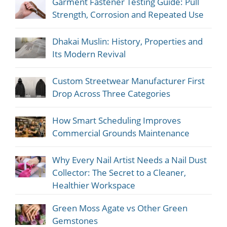
Garment Fastener Testing Guide: Pull
Strength, Corrosion and Repeated Use
Dhakai Muslin: History, Properties and
Its Modern Revival
Custom Streetwear Manufacturer First
Drop Across Three Categories
How Smart Scheduling Improves
Commercial Grounds Maintenance
Why Every Nail Artist Needs a Nail Dust
Collector: The Secret to a Cleaner,
Healthier Workspace
Green Moss Agate vs Other Green
Gemstones