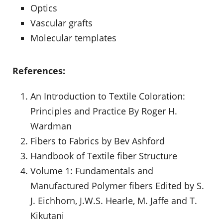
Optics
Vascular grafts
Molecular templates
References:
An Introduction to Textile Coloration:
Principles and Practice By Roger H.
Wardman
Fibers to Fabrics by Bev Ashford
Handbook of Textile fiber Structure
Volume 1: Fundamentals and
Manufactured Polymer fibers Edited by S.
J. Eichhorn, J.W.S. Hearle, M. Jaffe and T.
Kikutani