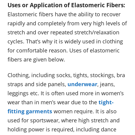
Uses or Application of Elastomeric Fibers:
Elastomeric fibers have the ability to recover
rapidly and completely from very high levels of
stretch and over repeated stretch/relaxation
cycles. That’s why it is widely used in clothing
for comfortable reason. Uses of elastomeric
fibers are given below.
Clothing, including socks, tights, stockings, bra
straps and side panels,
underwear
, jeans,
leggings etc. It is often used more in women’s
wear than in men’s wear due to the
tight-
fitting garments
women require. It is also
used for sportswear, where high stretch and
holding power is required, including dance