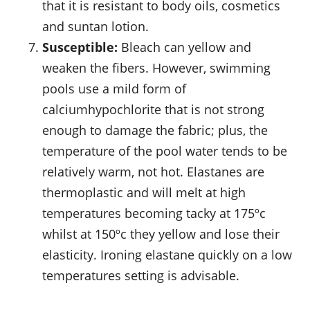
that it is resistant to body oils, cosmetics
and suntan lotion.
Susceptible:
Bleach can yellow and
weaken the fibers. However, swimming
pools use a mild form of
calciumhypochlorite that is not strong
enough to damage the fabric; plus, the
temperature of the pool water tends to be
relatively warm, not hot. Elastanes are
thermoplastic and will melt at high
temperatures becoming tacky at 175ºc
whilst at 150ºc they yellow and lose their
elasticity. Ironing elastane quickly on a low
temperatures setting is advisable.