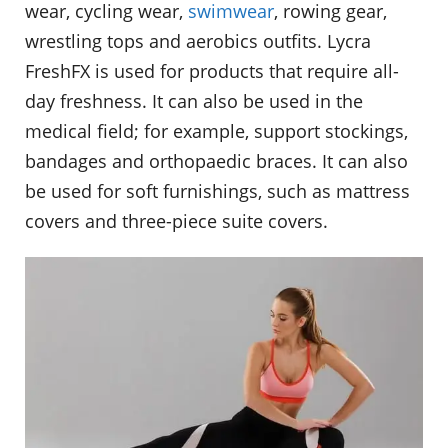
wear, cycling wear,
swimwear
, rowing gear,
wrestling tops and aerobics outfits. Lycra
FreshFX is used for products that require all-
day freshness. It can also be used in the
medical field; for example, support stockings,
bandages and orthopaedic braces. It can also
be used for soft furnishings, such as mattress
covers and three-piece suite covers.