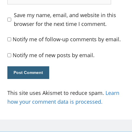
Save my name, email, and website in this
browser for the next time I comment.
Notify me of follow-up comments by email.
Notify me of new posts by email.
This site uses Akismet to reduce spam.
Learn
how your comment data is processed.