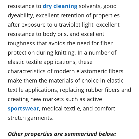
resistance to
dry cleaning
solvents, good
dyeability, excellent retention of properties
after exposure to ultraviolet light, excellent
resistance to body oils, and excellent
toughness that avoids the need for fiber
protection during knitting. In a number of
elastic textile applications, these
characteristics of modern elastomeric fibers
make them the materials of choice in elastic
textile applications, replacing rubber fibers and
creating new markets such as active
sportswear
, medical textile, and comfort
stretch garments.
Other properties are summarized below: