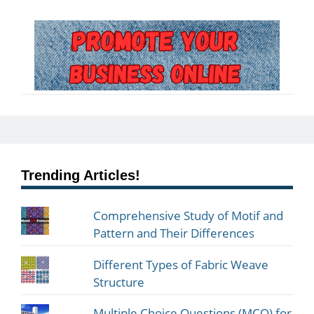
Trending Articles!
Comprehensive Study of Motif and
Pattern and Their Differences
Different Types of Fabric Weave
Structure
Multiple Choice Questions (MCQ) for