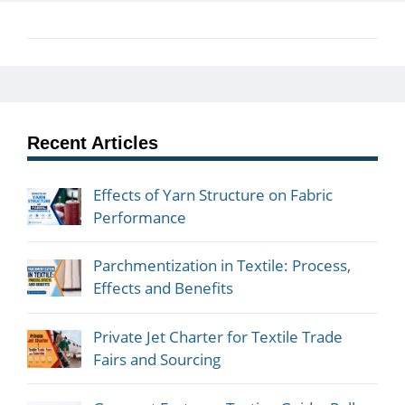
Recent Articles
Effects of Yarn Structure on Fabric
Performance
Parchmentization in Textile: Process,
Effects and Benefits
Private Jet Charter for Textile Trade
Fairs and Sourcing