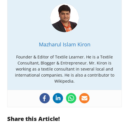
Mazharul Islam Kiron
Founder & Editor of Textile Learner. He is a Textile
Consultant, Blogger & Entrepreneur. Mr. Kiron is
working as a textile consultant in several local and
international companies. He is also a contributor to
Wikipedia.
Share this Article!