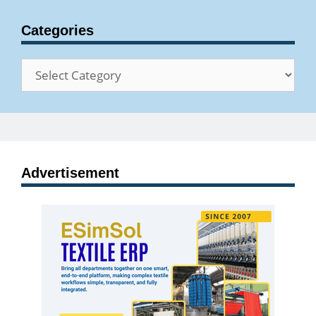
Categories
Categories
Advertisement