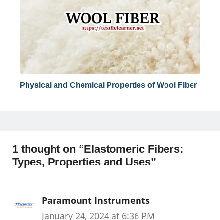
Physical and Chemical Properties of Wool Fiber
1 thought on “Elastomeric Fibers:
Types, Properties and Uses”
Paramount Instruments
January 24, 2024 at 6:36 PM