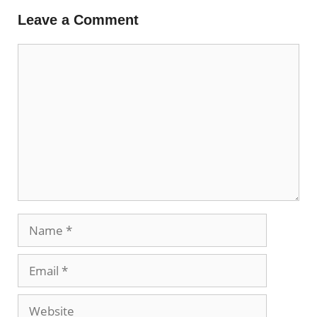
Leave a Comment
Comment
Name
Email
Website