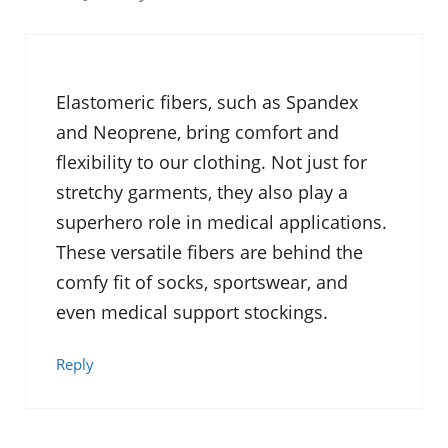
Elastomeric fibers, such as Spandex
and Neoprene, bring comfort and
flexibility to our clothing. Not just for
stretchy garments, they also play a
superhero role in medical applications.
These versatile fibers are behind the
comfy fit of socks, sportswear, and
even medical support stockings.
Reply