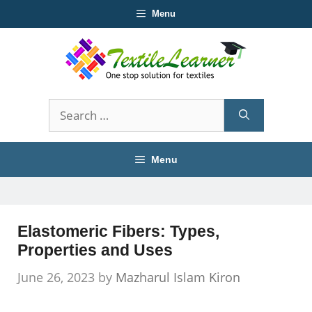
Skip
Menu
to
content
Search
for:
Menu
Elastomeric Fibers: Types,
Properties and Uses
June 26, 2023
by
Mazharul Islam Kiron