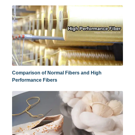
Comparison of Normal Fibers and High
Performance Fibers