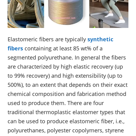
Elastomeric fibers are typically
synthetic
fibers
containing at least 85 wt% of a
segmented polyurethane. In general the fibers
are characterized by high elastic recovery (up
to 99% recovery) and high extensibility (up to
500%), to an extent that depends on their exact
chemical composition and fabrication method
used to produce them. There are four
traditional thermoplastic elastomer types that
can be used to produce elastomeric fiber, i.e.,
polyurethanes, polyester copolymers, styrene