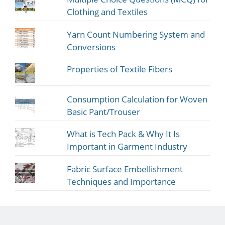
Clothing and Textiles
Yarn Count Numbering System and
Conversions
Properties of Textile Fibers
Consumption Calculation for Woven
Basic Pant/Trouser
What is Tech Pack & Why It Is
Important in Garment Industry
Fabric Surface Embellishment
Techniques and Importance