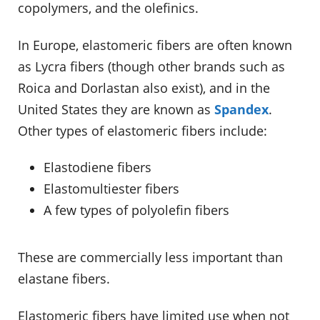
copolymers, and the olefinics.
In Europe, elastomeric fibers are often known
as Lycra fibers (though other brands such as
Roica and Dorlastan also exist), and in the
United States they are known as
Spandex
.
Other types of elastomeric fibers include:
Elastodiene fibers
Elastomultiester fibers
A few types of polyolefin fibers
These are commercially less important than
elastane fibers.
Elastomeric fibers have limited use when not