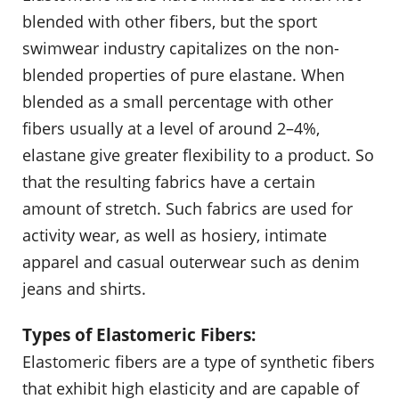
blended with other fibers, but the sport
swimwear industry capitalizes on the non-
blended properties of pure elastane. When
blended as a small percentage with other
fibers usually at a level of around 2–4%,
elastane give greater flexibility to a product. So
that the resulting fabrics have a certain
amount of stretch. Such fabrics are used for
activity wear, as well as hosiery, intimate
apparel and casual outerwear such as denim
jeans and shirts.
Types of Elastomeric Fibers:
Elastomeric fibers are a type of synthetic fibers
that exhibit high elasticity and are capable of