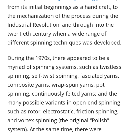
from its initial beginnings as a hand craft, to
the mechanization of the process during the
Industrial Revolution, and through into the
twentieth century when a wide range of
different spinning techniques was developed.
During the 1970s, there appeared to be a
myriad of spinning systems, such as twistless
spinning, self-twist spinning, fasciated yarns,
composite yarns, wrap-spun yarns, pot
spinning, continuously felted yarns; and the
many possible variants in open-end spinning
such as rotor, electrostatic, friction spinning,
and vortex spinning (the original “Polish”
system). At the same time, there were