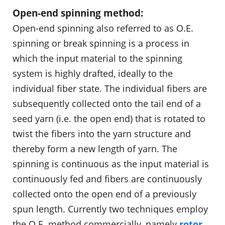
Open-end spinning method:
Open-end spinning also referred to as O.E.
spinning or break spinning is a process in
which the input material to the spinning
system is highly drafted, ideally to the
individual fiber state. The individual fibers are
subsequently collected onto the tail end of a
seed yarn (i.e. the open end) that is rotated to
twist the fibers into the yarn structure and
thereby form a new length of yarn. The
spinning is continuous as the input material is
continuously fed and fibers are continuously
collected onto the open end of a previously
spun length. Currently two techniques employ
the O.E. method commercially, namely
rotor