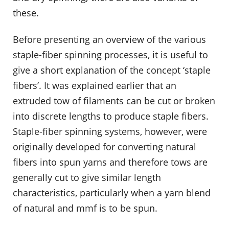
these.
Before presenting an overview of the various
staple-fiber spinning processes, it is useful to
give a short explanation of the concept ‘staple
fibers’. It was explained earlier that an
extruded tow of filaments can be cut or broken
into discrete lengths to produce staple fibers.
Staple-fiber spinning systems, however, were
originally developed for converting natural
fibers into spun yarns and therefore tows are
generally cut to give similar length
characteristics, particularly when a yarn blend
of natural and mmf is to be spun.