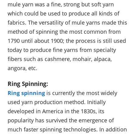
mule yarn was a fine, strong but soft yarn
which could be used to produce all kinds of
fabrics. The versatility of mule yarns made this
method of spinning the most common from
1790 until about 1900; the process is still used
today to produce fine yarns from specialty
fibers such as cashmere, mohair, alpaca,
angora, etc.
Ring Spinning:
Ring spinning
is currently the most widely
used yarn production method. Initially
developed in America in the 1830s, its
popularity has survived the emergence of
much faster spinning technologies. In addition