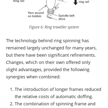
Figure 6: Ring traveller system
The technology behind ring spinning has
remained largely unchanged for many years,
but there have been significant refinements.
Changes, which on their own offered only
slight advantages, provided the following
synergies when combined:
The introduction of longer frames reduced
the relative costs of automatic doffing.
The combination of spinning frame and