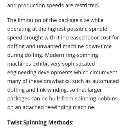
and production speeds are restricted.
The limitation of the package size while
operating at the highest possible spindle
speed brought with it increased labor cost for
doffing and unwanted machine down-time
during doffing. Modern ring-spinning
machines exhibit very sophisticated
engineering developments which circumvent
many of these drawbacks, such as automated
doffing and link-winding, so that larger
packages can be built from spinning bobbins
on an attached re-winding machine.
Twist Spinning Methods: