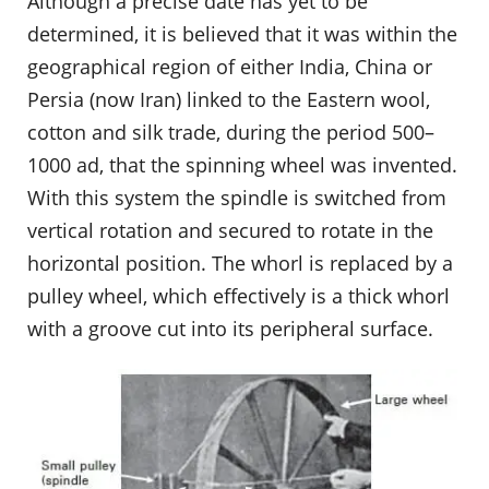
Although a precise date has yet to be
determined, it is believed that it was within the
geographical region of either India, China or
Persia (now Iran) linked to the Eastern wool,
cotton and silk trade, during the period 500–
1000 ad, that the spinning wheel was invented.
With this system the spindle is switched from
vertical rotation and secured to rotate in the
horizontal position. The whorl is replaced by a
pulley wheel, which effectively is a thick whorl
with a groove cut into its peripheral surface.