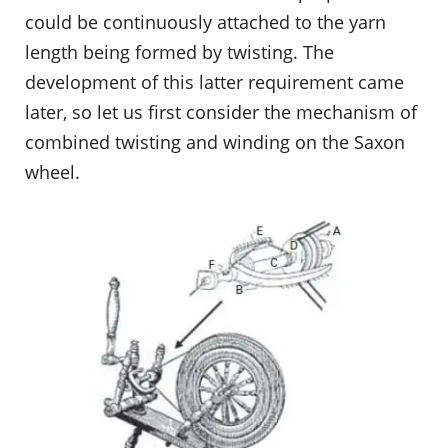
could be continuously attached to the yarn
length being formed by twisting. The
development of this latter requirement came
later, so let us first consider the mechanism of
combined twisting and winding on the Saxon
wheel.