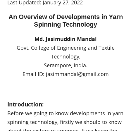
Last Updated: January 27, 2022
An Overview of Developments in Yarn
Spinning Technology
Md. Jasimuddin Mandal
Govt. College of Engineering and Textile
Technology,
Serampore, India.
Email ID:
jasimmandal@gmail.com
Introduction:
Before we going to know developments in yarn
spinning technology, firstly we should to know
about the history of spinning. If we know the