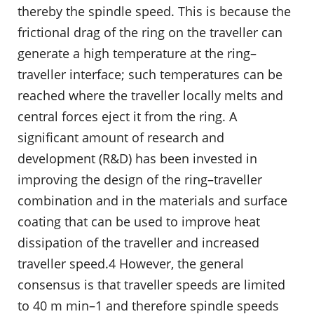
thereby the spindle speed. This is because the
frictional drag of the ring on the traveller can
generate a high temperature at the ring–
traveller interface; such temperatures can be
reached where the traveller locally melts and
central forces eject it from the ring. A
significant amount of research and
development (R&D) has been invested in
improving the design of the ring–traveller
combination and in the materials and surface
coating that can be used to improve heat
dissipation of the traveller and increased
traveller speed.4 However, the general
consensus is that traveller speeds are limited
to 40 m min–1 and therefore spindle speeds