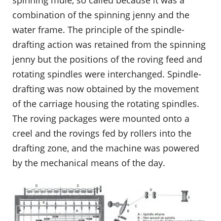
spinning mule, so called because it was a
combination of the spinning jenny and the
water frame. The principle of the spindle-
drafting action was retained from the spinning
jenny but the positions of the roving feed and
rotating spindles were interchanged. Spindle-
drafting was now obtained by the movement
of the carriage housing the rotating spindles.
The roving packages were mounted onto a
creel and the rovings fed by rollers into the
drafting zone, and the machine was powered
by the mechanical means of the day.