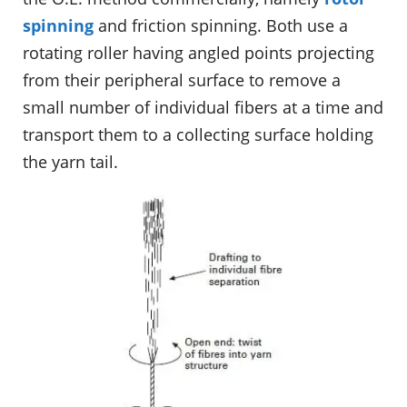
spinning
and friction spinning. Both use a
rotating roller having angled points projecting
from their peripheral surface to remove a
small number of individual fibers at a time and
transport them to a collecting surface holding
the yarn tail.