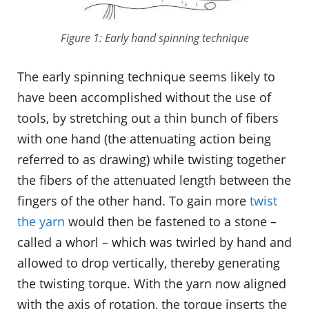
Figure 1: Early hand spinning technique
The early spinning technique seems likely to
have been accomplished without the use of
tools, by stretching out a thin bunch of fibers
with one hand (the attenuating action being
referred to as drawing) while twisting together
the fibers of the attenuated length between the
fingers of the other hand. To gain more
twist
the yarn
would then be fastened to a stone –
called a whorl – which was twirled by hand and
allowed to drop vertically, thereby generating
the twisting torque. With the yarn now aligned
with the axis of rotation, the torque inserts the