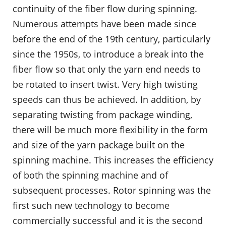
continuity of the fiber flow during spinning.
Numerous attempts have been made since
before the end of the 19th century, particularly
since the 1950s, to introduce a break into the
fiber flow so that only the yarn end needs to
be rotated to insert twist. Very high twisting
speeds can thus be achieved. In addition, by
separating twisting from package winding,
there will be much more flexibility in the form
and size of the yarn package built on the
spinning machine. This increases the efficiency
of both the spinning machine and of
subsequent processes. Rotor spinning was the
first such new technology to become
commercially successful and it is the second