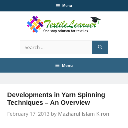
Skip
Menu
to
content
Search
for:
Menu
Developments in Yarn Spinning
Techniques – An Overview
February 17, 2013
by
Mazharul Islam Kiron