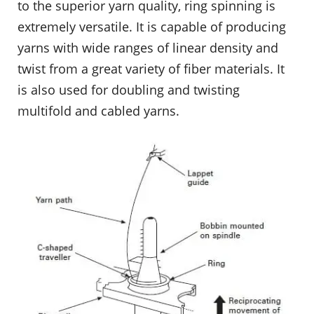
to the superior yarn quality, ring spinning is
extremely versatile. It is capable of producing
yarns with wide ranges of linear density and
twist from a great variety of fiber materials. It
is also used for doubling and twisting
multifold and cabled yarns.