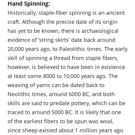
Hand Spinning:
Historically, staple-fiber spinning is an ancient
craft. Although the precise date of its origin
has yet to be known, there is archaeological
evidence of ‘string skirts’ date back around
20,000 years ago, to Paleolithic times. The early
skill of spinning a thread from staple fibers,
however, is believed to have been in existence
at least some 8000 to 10,000 years ago. The
weaving of yarns can be dated back to
Neolithic times, around 6000 BC, and both
skills are said to predate pottery, which can be
traced to around 5000 BC. It is likely that one
of the earliest fibers to be spun was wool,
since sheep existed about 1 million years ago