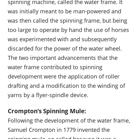
spinning machine, called the water frame. It
was initially meant to be man-powered and
was then called the spinning frame, but being
too large to operate by hand the use of horses
was experimented with and subsequently
discarded for the power of the water wheel.
The two important advancements that the
water frame contributed to spinning
development were the application of roller
drafting and a modification to the winding of
yarns by a flyer-spindle device.
Crompton’s Spinning Mule:
Following the development of the water frame,
Samuel Crompton in 1779 invented the