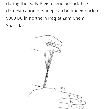
during the early Pleistocene period. The
domestication of sheep can be traced back to
9000 BC in northern Iraq at Zam Chem
Shanidar.