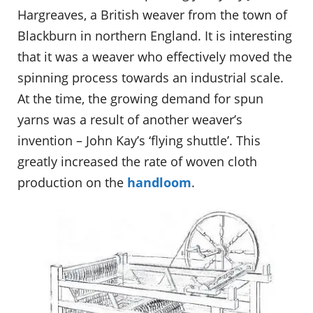
Hargreaves, a British weaver from the town of
Blackburn in northern England. It is interesting
that it was a weaver who effectively moved the
spinning process towards an industrial scale.
At the time, the growing demand for spun
yarns was a result of another weaver’s
invention – John Kay’s ‘flying shuttle’. This
greatly increased the rate of woven cloth
production on the
handloom
.