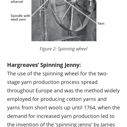
Figure 2: Spinning wheel
Hargreaves’ Spinning Jenny:
The use of the spinning wheel for the two-
stage yarn production process spread
throughout Europe and was the method widely
employed for producing cotton yarns and
yarns from short wools up until 1764, when the
demand for increased yarn production led to
the invention of the ‘spinning jenny’ by James