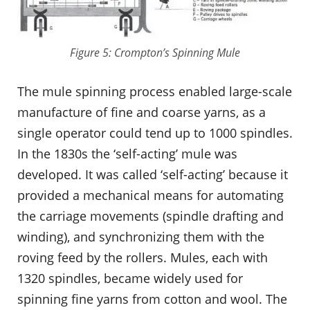
Figure 5: Crompton’s Spinning Mule
The mule spinning process enabled large-scale
manufacture of fine and coarse yarns, as a
single operator could tend up to 1000 spindles.
In the 1830s the ‘self-acting’ mule was
developed. It was called ‘self-acting’ because it
provided a mechanical means for automating
the carriage movements (spindle drafting and
winding), and synchronizing them with the
roving feed by the rollers. Mules, each with
1320 spindles, became widely used for
spinning fine yarns from cotton and wool. The