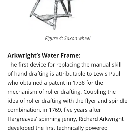
Figure 4: Saxon wheel
Arkwright’s Water Frame:
The first device for replacing the manual skill
of hand drafting is attributable to Lewis Paul
who obtained a patent in 1738 for the
mechanism of roller drafting. Coupling the
idea of roller drafting with the flyer and spindle
combination, in 1769, five years after
Hargreaves’ spinning jenny, Richard Arkwright
developed the first technically powered