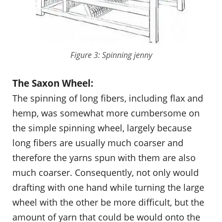
Figure 3: Spinning jenny
The Saxon Wheel:
The spinning of long fibers, including flax and
hemp, was somewhat more cumbersome on
the simple spinning wheel, largely because
long fibers are usually much coarser and
therefore the yarns spun with them are also
much coarser. Consequently, not only would
drafting with one hand while turning the large
wheel with the other be more difficult, but the
amount of yarn that could be would onto the