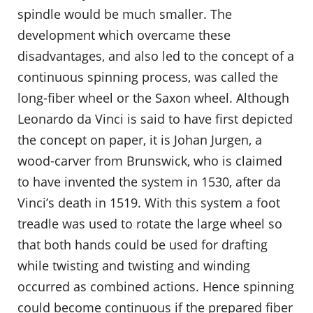
spindle would be much smaller. The
development which overcame these
disadvantages, and also led to the concept of a
continuous spinning process, was called the
long-fiber wheel or the Saxon wheel. Although
Leonardo da Vinci is said to have first depicted
the concept on paper, it is Johan Jurgen, a
wood-carver from Brunswick, who is claimed
to have invented the system in 1530, after da
Vinci’s death in 1519. With this system a foot
treadle was used to rotate the large wheel so
that both hands could be used for drafting
while twisting and twisting and winding
occurred as combined actions. Hence spinning
could become continuous if the prepared fiber