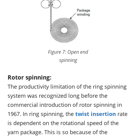
Figure 7: Open end
spinning
Rotor spinning:
The productivity limitation of the ring spinning
system was recognized long before the
commercial introduction of rotor spinning in
1967. In ring spinning, the
twist insertion
rate
is dependent on the rotational speed of the
yarn package. This is so because of the