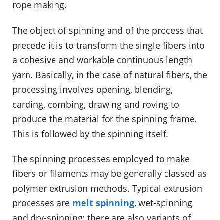
rope making.
The object of spinning and of the process that
precede it is to transform the single fibers into
a cohesive and workable continuous length
yarn. Basically, in the case of natural fibers, the
processing involves opening, blending,
carding, combing, drawing and roving to
produce the material for the spinning frame.
This is followed by the spinning itself.
The spinning processes employed to make
fibers or filaments may be generally classed as
polymer extrusion methods. Typical extrusion
processes are
melt spinning
, wet-spinning
and dry-spinning; there are also variants of