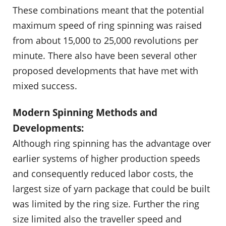
These combinations meant that the potential
maximum speed of ring spinning was raised
from about 15,000 to 25,000 revolutions per
minute. There also have been several other
proposed developments that have met with
mixed success.
Modern Spinning Methods and
Developments:
Although ring spinning has the advantage over
earlier systems of higher production speeds
and consequently reduced labor costs, the
largest size of yarn package that could be built
was limited by the ring size. Further the ring
size limited also the traveller speed and