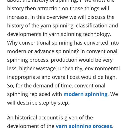
history then attraction on those things will
increase. In this overview we will discuss the
history of the yarn spinning, classification and
developments in yarn spinning technology.
Why conventional spinning has converted into
modern or advance spinning? In conventional
spinning process, production would be very
less, higher wastage, unhealthy, environmental
inappropriate and overall cost would be high.
So, for the demand of time, conventional
spinning replaced with
modern spinning
. We
will describe step by step.
An historical account is given of the
development of the
yarn spinning process
,