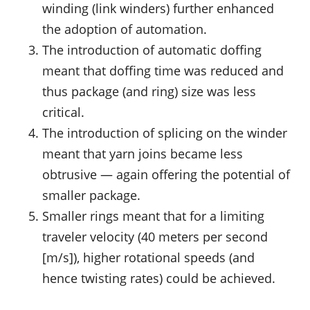
winding (link winders) further enhanced
the adoption of automation.
The introduction of automatic doffing
meant that doffing time was reduced and
thus package (and ring) size was less
critical.
The introduction of splicing on the winder
meant that yarn joins became less
obtrusive — again offering the potential of
smaller package.
Smaller rings meant that for a limiting
traveler velocity (40 meters per second
[m/s]), higher rotational speeds (and
hence twisting rates) could be achieved.