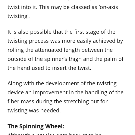
twist into it. This may be classed as ‘on-axis
twisting’.
It is also possible that the first stage of the
twisting process was more easily achieved by
rolling the attenuated length between the
outside of the spinner’s thigh and the palm of
the hand used to insert the twist.
Along with the development of the twisting
device an improvement in the handling of the
fiber mass during the stretching out for
twisting was needed.
The Spinning Wheel: