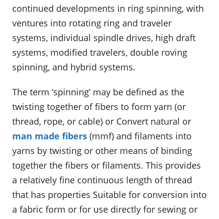
continued developments in ring spinning, with
ventures into rotating ring and traveler
systems, individual spindle drives, high draft
systems, modified travelers, double roving
spinning, and hybrid systems.
The term ‘spinning’ may be defined as the
twisting together of fibers to form yarn (or
thread, rope, or cable) or Convert natural or
man made fibers
(mmf) and filaments into
yarns by twisting or other means of binding
together the fibers or filaments. This provides
a relatively fine continuous length of thread
that has properties Suitable for conversion into
a fabric form or for use directly for sewing or